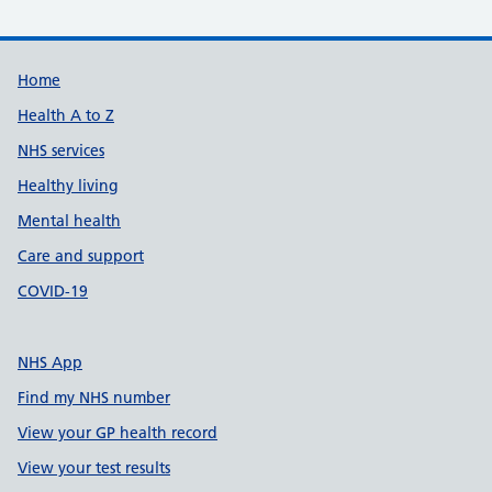
Support links
Home
Health A to Z
NHS services
Healthy living
Mental health
Care and support
COVID-19
NHS App
Find my NHS number
View your GP health record
View your test results