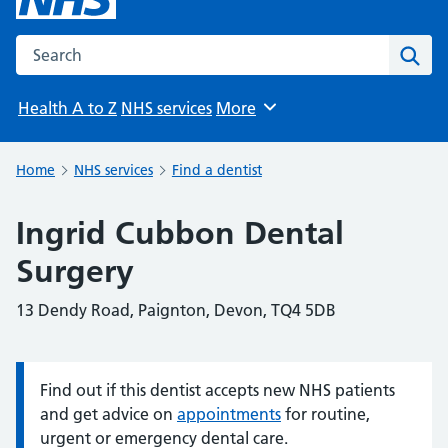
Search the NHS website
Sear
Health A to Z
NHS services
More
Browse
Home
NHS services
Find a dentist
Ingrid Cubbon Dental
Surgery
13 Dendy Road, Paignton, Devon, TQ4 5DB
Find out if this dentist accepts new NHS patients
Information:
and get advice on
appointments
for routine,
urgent or emergency dental care.