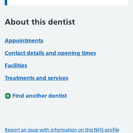
About this dentist
Appointments
Contact details and opening times
Facilities
Treatments and services
Find another dentist
Report an issue with information on this NHS profile