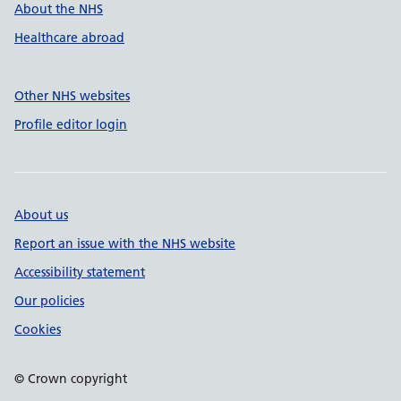
About the NHS
Healthcare abroad
Other NHS websites
Profile editor login
About us
Report an issue with the NHS website
Accessibility statement
Our policies
Cookies
© Crown copyright