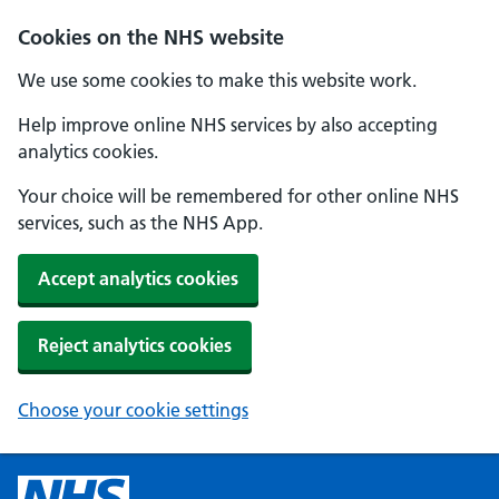
Cookies on the NHS website
We use some cookies to make this website work.
Help improve online NHS services by also accepting
analytics cookies.
Your choice will be remembered for other online NHS
services, such as the NHS App.
Accept analytics cookies
Reject analytics cookies
Choose your cookie settings