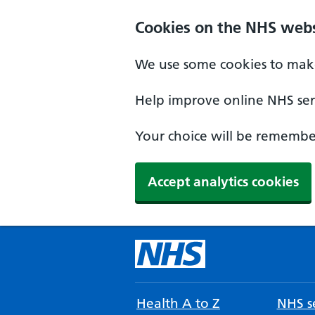
Cookies on the NHS webs
We use some cookies to make
Help improve online NHS serv
Your choice will be remember
Accept analytics cookies
Health A to Z
NHS se