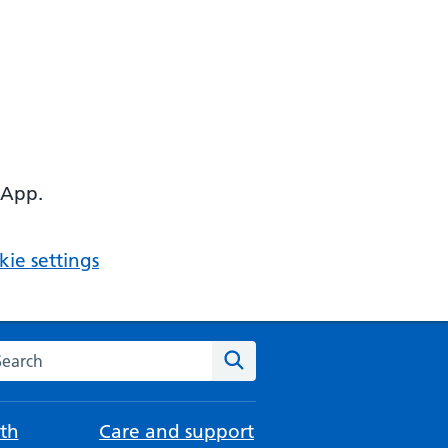
 App.
ie settings
arch the NHS website
Search
th
Care and support