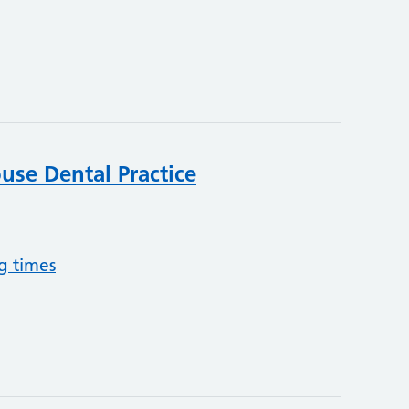
se Dental Practice
g times