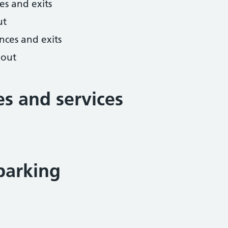
es and exits
ut
nces and exits
hout
ies and services
parking