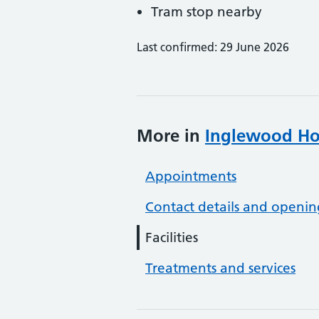
Tram stop nearby
Last confirmed: 29 June 2026
More in
Inglewood Hou
Appointments
Contact details and openin
Facilities
Treatments and services