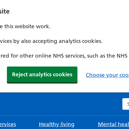
ite
 this website work.
ices by also accepting analytics cookies.
ed for other online NHS services, such as the NHS
Reject analytics cookies
Choose your cook
Se
rvices
Healthy living
Mental heal