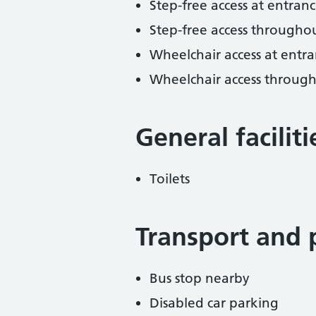
Step-free access at entranc
Step-free access througho
Wheelchair access at entra
Wheelchair access throug
General facilit
Toilets
Transport and 
Bus stop nearby
Disabled car parking