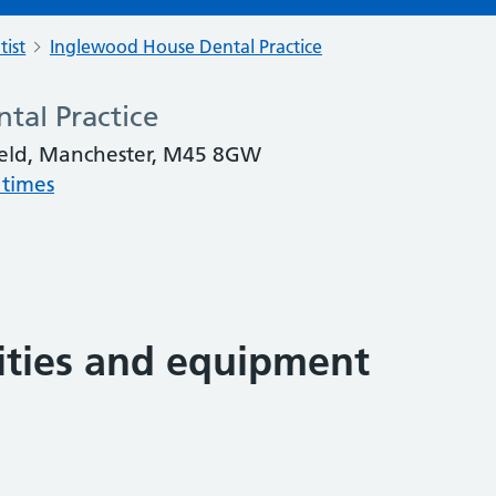
tist
Inglewood House Dental Practice
tal Practice
eld, Manchester, M45 8GW
 times
lities and equipment