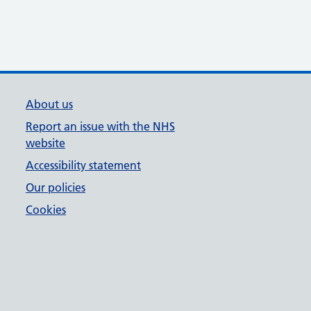
About us
Report an issue with the NHS
website
Accessibility statement
Our policies
Cookies