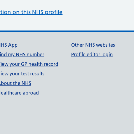
tion on this NHS profile
NHS App
Other NHS websites
ind my NHS number
Profile editor login
iew your GP health record
iew your test results
bout the NHS
ealthcare abroad