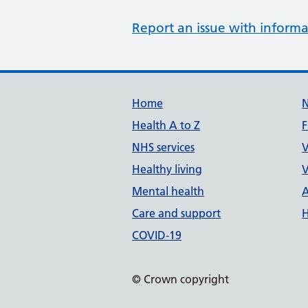
Report an issue with informa
Support links
Home
Health A to Z
F
NHS services
V
Healthy living
V
Mental health
A
Care and support
H
COVID-19
© Crown copyright