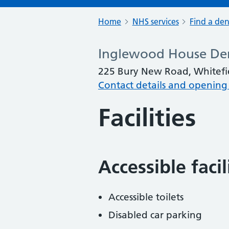
Home
NHS services
Find a den
Inglewood House Den
225 Bury New Road, Whitefi
Contact details and opening
Facilities
Accessible faci
Accessible toilets
Disabled car parking