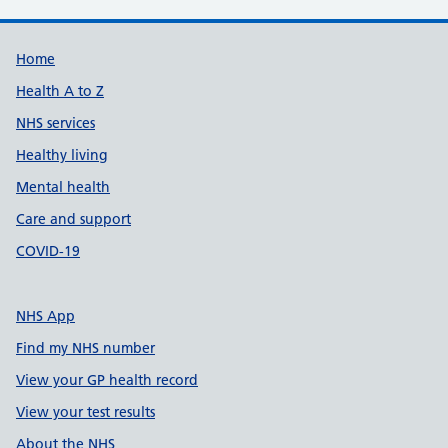
Support links
Home
Health A to Z
NHS services
Healthy living
Mental health
Care and support
COVID-19
NHS App
Find my NHS number
View your GP health record
View your test results
About the NHS