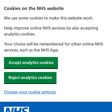
Cookies on the NHS website
We use some cookies to make this website work.
Help improve online NHS services by also accepting
analytics cookies.
Your choice will be remembered for other online NHS
services, such as the NHS App.
Accept analytics cookies
Reject analytics cookies
Choose your cookie settings