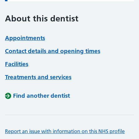
About this dentist
Appointments
Contact details and opening times
Facilities
Treatments and services
Find another dentist
Report an issue with information on this NHS profile