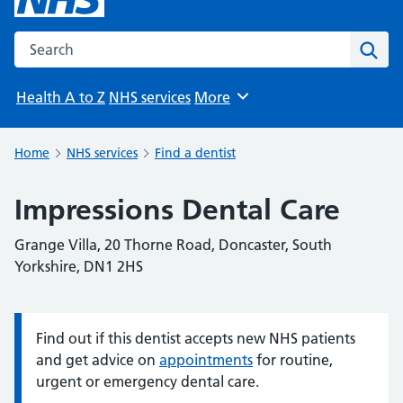
Search the NHS website
Sear
Health A to Z
NHS services
More
Browse
Home
NHS services
Find a dentist
Impressions Dental Care
Grange Villa, 20 Thorne Road, Doncaster, South
Yorkshire, DN1 2HS
Find out if this dentist accepts new NHS patients
Information:
and get advice on
appointments
for routine,
urgent or emergency dental care.