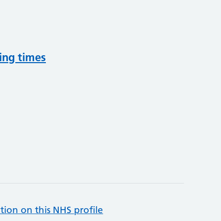
ing times
tion on this NHS profile