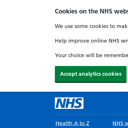
Cookies on the NHS webs
We use some cookies to make
Help improve online NHS serv
Your choice will be remember
Accept analytics cookies
Health A to Z
NHS se