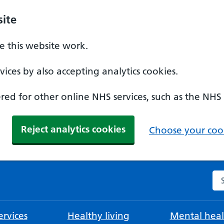
ite
 this website work.
ices by also accepting analytics cookies.
ed for other online NHS services, such as the NHS
Reject analytics cookies
Choose your cook
Se
rvices
Healthy living
Mental heal