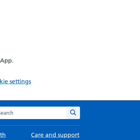
 App.
ie settings
arch the NHS website
Search
th
Care and support