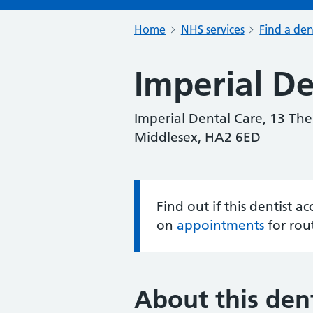
Home
NHS services
Find a den
Imperial De
Imperial Dental Care, 13 Th
Middlesex, HA2 6ED
Find out if this dentist 
Information:
on
appointments
for rou
About this dent