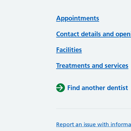
Appointments
Contact details and open
Facilities
Treatments and services
Find another dentist
Report an issue with informa