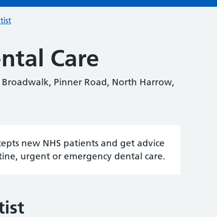
tist
ntal Care
e Broadwalk, Pinner Road, North Harrow,
accepts new NHS patients and get advice
tine, urgent or emergency dental care.
ist