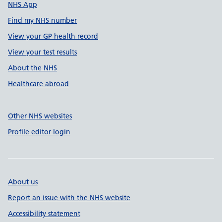
NHS App
Find my NHS number
View your GP health record
View your test results
About the NHS
Healthcare abroad
Other NHS websites
Profile editor login
About us
Report an issue with the NHS website
Accessibility statement