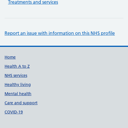
Treatments and services
Report an issue with information on this NHS profile
Support links
Home
Health A to Z
NHS services
Healthy living
Mental health
Care and support
COVID-19