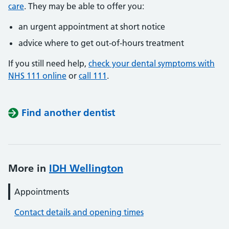
care
. They may be able to offer you:
an urgent appointment at short notice
advice where to get out-of-hours treatment
If you still need help,
check your dental symptoms with
NHS 111 online
or
call 111
.
Find another dentist
More in
IDH Wellington
Appointments
Contact details and opening times