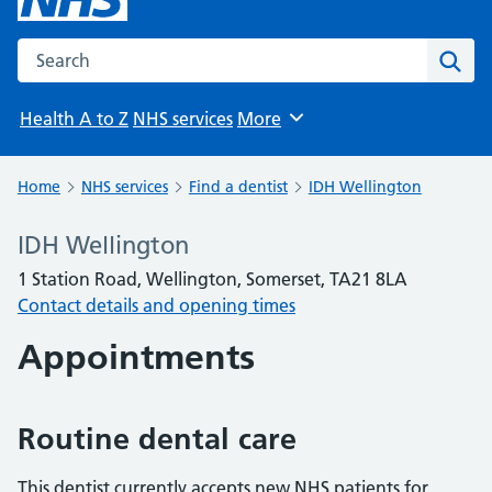
Search the NHS website
Sear
Health A to Z
NHS services
More
Browse
Home
NHS services
Find a dentist
IDH Wellington
IDH Wellington
1 Station Road, Wellington, Somerset, TA21 8LA
Contact details and opening times
Appointments
Routine dental care
This dentist currently accepts new NHS patients for