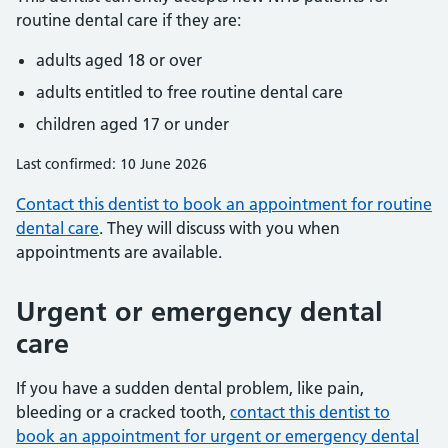
routine dental care if they are:
adults aged 18 or over
adults entitled to free routine dental care
children aged 17 or under
Last confirmed: 10 June 2026
Contact this dentist to book an appointment for routine
dental care
. They will discuss with you when
appointments are available.
Urgent or emergency dental
care
If you have a sudden dental problem, like pain,
bleeding or a cracked tooth,
contact this dentist to
book an appointment for urgent or emergency dental