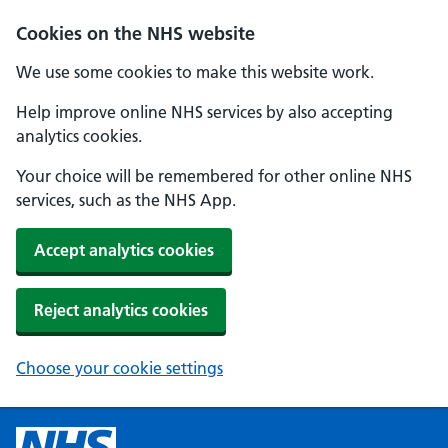
Cookies on the NHS website
We use some cookies to make this website work.
Help improve online NHS services by also accepting
analytics cookies.
Your choice will be remembered for other online NHS
services, such as the NHS App.
Accept analytics cookies
Reject analytics cookies
Choose your cookie settings