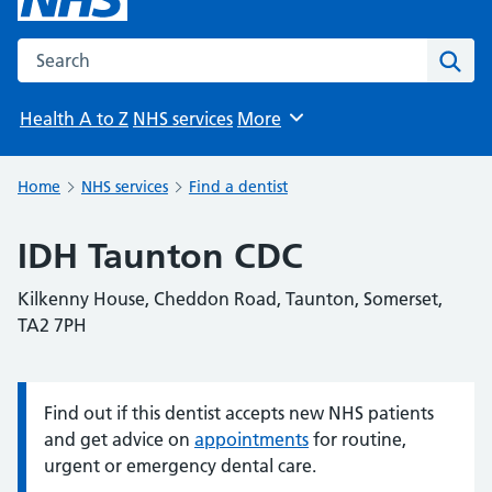
Search the NHS website
Sear
Health A to Z
NHS services
More
Browse
Home
NHS services
Find a dentist
IDH Taunton CDC
Kilkenny House, Cheddon Road, Taunton, Somerset,
TA2 7PH
Find out if this dentist accepts new NHS patients
Information:
and get advice on
appointments
for routine,
urgent or emergency dental care.