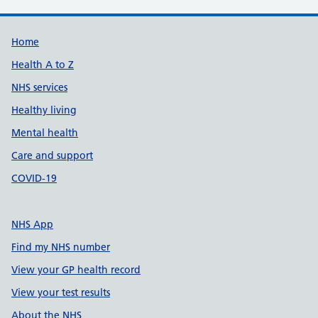
Support links
Home
Health A to Z
NHS services
Healthy living
Mental health
Care and support
COVID-19
NHS App
Find my NHS number
View your GP health record
View your test results
About the NHS