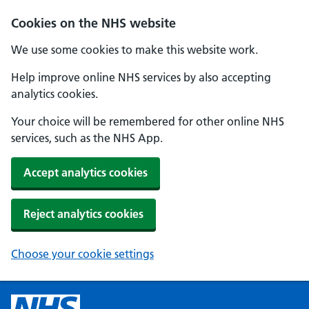
Cookies on the NHS website
We use some cookies to make this website work.
Help improve online NHS services by also accepting
analytics cookies.
Your choice will be remembered for other online NHS
services, such as the NHS App.
Accept analytics cookies
Reject analytics cookies
Choose your cookie settings