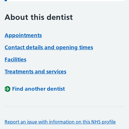
About this dentist
Appointments
Contact details and opening times
Facilities
Treatments and services
Find another dentist
Report an issue with information on this NHS profile