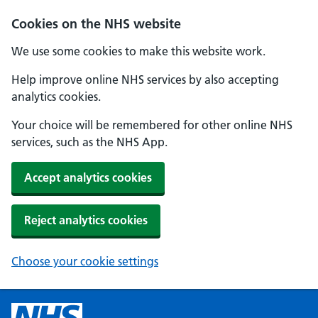
Cookies on the NHS website
We use some cookies to make this website work.
Help improve online NHS services by also accepting
analytics cookies.
Your choice will be remembered for other online NHS
services, such as the NHS App.
Accept analytics cookies
Reject analytics cookies
Choose your cookie settings