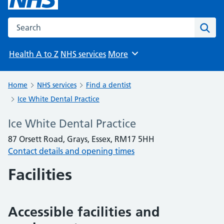
Search the NHS website
Sear
Health A to Z
NHS services
More
Browse
Home
NHS services
Find a dentist
Ice White Dental Practice
Ice White Dental Practice
87 Orsett Road, Grays, Essex, RM17 5HH
Contact details and opening times
Facilities
Accessible facilities and