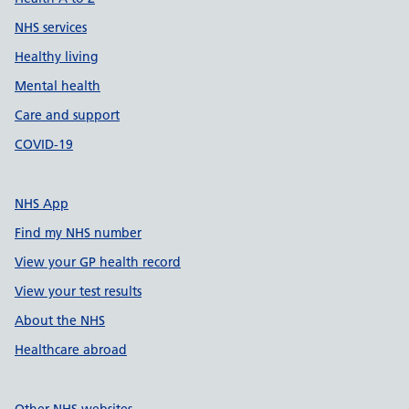
NHS services
Healthy living
Mental health
Care and support
COVID-19
NHS App
Find my NHS number
View your GP health record
View your test results
About the NHS
Healthcare abroad