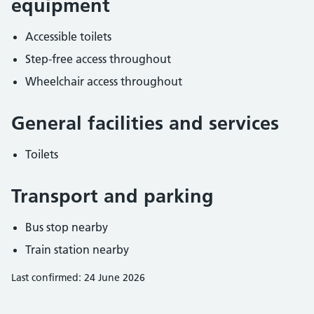
equipment
Accessible toilets
Step-free access throughout
Wheelchair access throughout
General facilities and services
Toilets
Transport and parking
Bus stop nearby
Train station nearby
Last confirmed: 24 June 2026