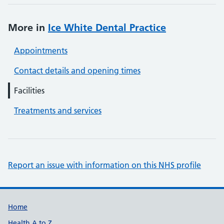
More in
Ice White Dental Practice
Appointments
Contact details and opening times
Facilities
Treatments and services
Report an issue with information on this NHS profile
Support links
Home
Health A to Z