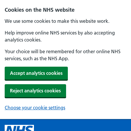
Cookies on the NHS website
We use some cookies to make this website work.
Help improve online NHS services by also accepting
analytics cookies.
Your choice will be remembered for other online NHS
services, such as the NHS App.
Accept analytics cookies
Reject analytics cookies
Choose your cookie settings