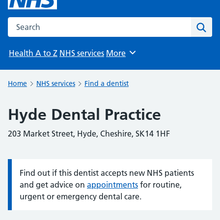
Search the NHS website
Sear
Health A to Z
NHS services
More
Browse
Home
NHS services
Find a dentist
Hyde Dental Practice
203 Market Street, Hyde, Cheshire, SK14 1HF
Find out if this dentist accepts new NHS patients
Information:
and get advice on
appointments
for routine,
urgent or emergency dental care.