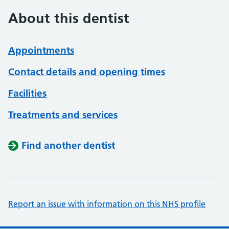
About this dentist
Appointments
Contact details and opening times
Facilities
Treatments and services
Find another dentist
Report an issue with information on this NHS profile