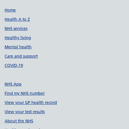
Support links
Home
Health A to Z
NHS services
Healthy living
Mental health
Care and support
COVID-19
NHS App
Find my NHS number
View your GP health record
View your test results
About the NHS