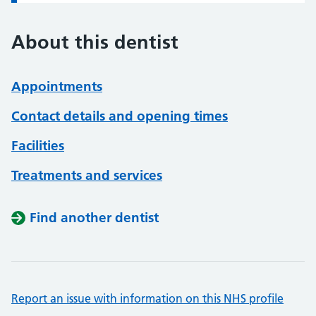
About this dentist
Appointments
Contact details and opening times
Facilities
Treatments and services
Find another dentist
Report an issue with information on this NHS profile