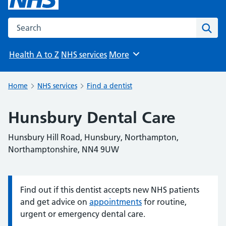
Search the NHS website
Sear
Health A to Z
NHS services
More
Browse
Home
NHS services
Find a dentist
Hunsbury Dental Care
Hunsbury Hill Road, Hunsbury, Northampton,
Northamptonshire, NN4 9UW
Find out if this dentist accepts new NHS patients
Information:
and get advice on
appointments
for routine,
urgent or emergency dental care.