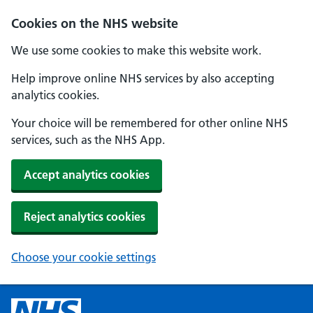
Cookies on the NHS website
We use some cookies to make this website work.
Help improve online NHS services by also accepting
analytics cookies.
Your choice will be remembered for other online NHS
services, such as the NHS App.
Accept analytics cookies
Reject analytics cookies
Choose your cookie settings