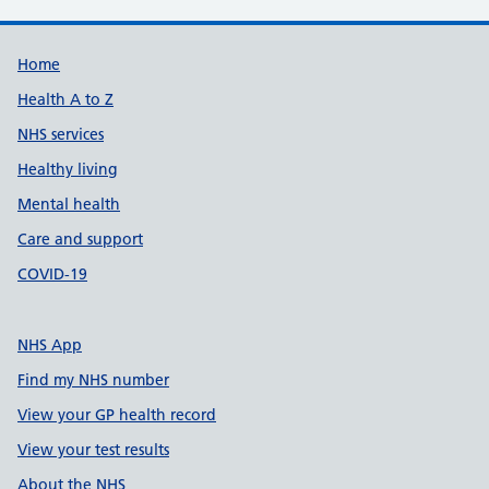
Support links
Home
Health A to Z
NHS services
Healthy living
Mental health
Care and support
COVID-19
NHS App
Find my NHS number
View your GP health record
View your test results
About the NHS