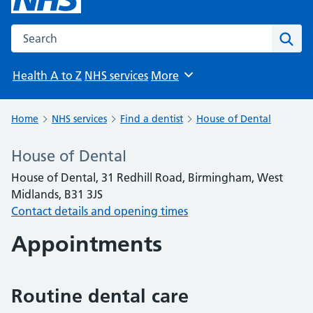
Search the NHS website
Sear
Health A to Z
NHS services
More
Browse
Home
NHS services
Find a dentist
House of Dental
House of Dental
House of Dental, 31 Redhill Road, Birmingham, West
Midlands, B31 3JS
Contact details and opening times
Appointments
Routine dental care