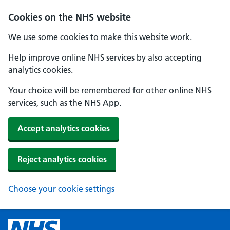
Cookies on the NHS website
We use some cookies to make this website work.
Help improve online NHS services by also accepting
analytics cookies.
Your choice will be remembered for other online NHS
services, such as the NHS App.
Accept analytics cookies
Reject analytics cookies
Choose your cookie settings