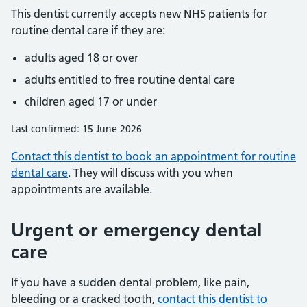
This dentist currently accepts new NHS patients for
routine dental care if they are:
adults aged 18 or over
adults entitled to free routine dental care
children aged 17 or under
Last confirmed: 15 June 2026
Contact this dentist to book an appointment for routine
dental care
. They will discuss with you when
appointments are available.
Urgent or emergency dental
care
If you have a sudden dental problem, like pain,
bleeding or a cracked tooth,
contact this dentist to