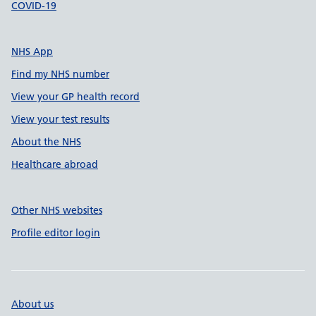
COVID-19
NHS App
Find my NHS number
View your GP health record
View your test results
About the NHS
Healthcare abroad
Other NHS websites
Profile editor login
About us