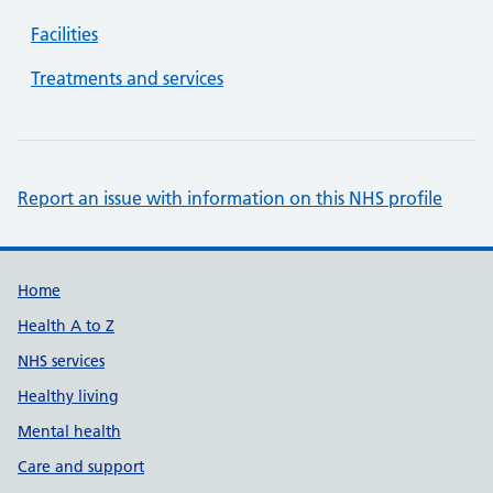
Facilities
Treatments and services
Report an issue with information on this NHS profile
Support links
Home
Health A to Z
NHS services
Healthy living
Mental health
Care and support