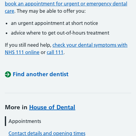
book an appointment for urgent or emergency dental
care
. They may be able to offer you:
an urgent appointment at short notice
advice where to get out-of-hours treatment
If you still need help,
check your dental symptoms with
NHS 111 online
or
call 111
.
Find another dentist
More in
House of Dental
Appointments
Contact details and opening times