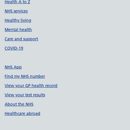
Health A to Z
NHS services
Healthy living
Mental health
Care and support
COVID-19
NHS App
Find my NHS number
View your GP health record
View your test results
About the NHS
Healthcare abroad