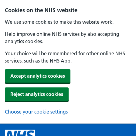
Cookies on the NHS website
We use some cookies to make this website work.
Help improve online NHS services by also accepting
analytics cookies.
Your choice will be remembered for other online NHS
services, such as the NHS App.
Accept analytics cookies
Reject analytics cookies
Choose your cookie settings