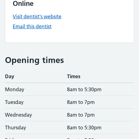
Online
Visit dentist's website
Email this dentist
Opening times
Day
Times
Monday
8am to 5:30pm
Tuesday
8am to 7pm
Wednesday
8am to 7pm
Thursday
8am to 5:30pm