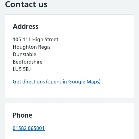
Contact us
Address
105-111 High Street
Houghton Regis
Dunstable
Bedfordshire
LU5 5BJ
Get directions (opens in Google Maps)
Phone
01582 865001