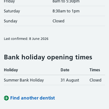
Friday
8am to 5:30pm
Saturday
8:30am to 1pm
Sunday
Closed
Last confirmed: 8 June 2026
Bank holiday opening times
Holiday
Date
Times
Summer Bank Holiday
31 August
Closed
Find another dentist