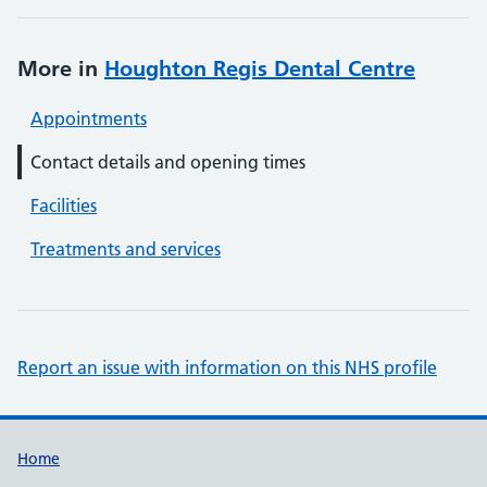
More in
Houghton Regis Dental Centre
Appointments
Contact details and opening times
Facilities
Treatments and services
Report an issue with information on this NHS profile
Support links
Home