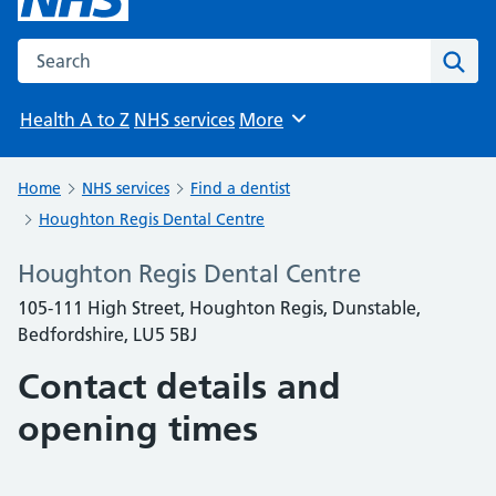
Search the NHS website
Sear
Health A to Z
NHS services
More
Browse
Home
NHS services
Find a dentist
Houghton Regis Dental Centre
Houghton Regis Dental Centre
105-111 High Street, Houghton Regis, Dunstable,
Bedfordshire, LU5 5BJ
Contact details and
opening times