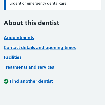
urgent or emergency dental care.
About this dentist
Appointments
Contact details and opening times
Facilities
Treatments and services
Find another dentist