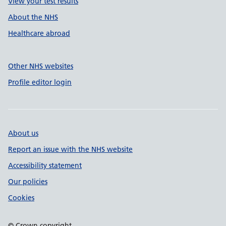
View your test results
About the NHS
Healthcare abroad
Other NHS websites
Profile editor login
About us
Report an issue with the NHS website
Accessibility statement
Our policies
Cookies
© Crown copyright