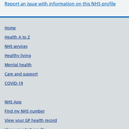
Report an issue with information on this NHS profile
Support links
Home
Health A to Z
NHS services
Healthy living
Mental health
Care and support
COVID-19
NHS App
Find my NHS number
View your GP health record