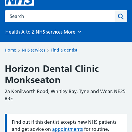
Search the NHS website
Sear
Health A to Z
NHS services
More
Browse
Home
NHS services
Find a dentist
Horizon Dental Clinic
Monkseaton
2a Kenilworth Road, Whitley Bay, Tyne and Wear, NE25
8BE
Find out if this dentist accepts new NHS patients
Information:
and get advice on
appointments
for routine,