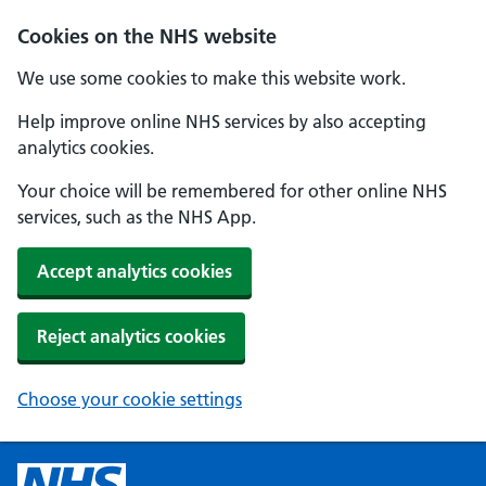
Cookies on the NHS website
We use some cookies to make this website work.
Help improve online NHS services by also accepting
analytics cookies.
Your choice will be remembered for other online NHS
services, such as the NHS App.
Accept analytics cookies
Reject analytics cookies
Choose your cookie settings