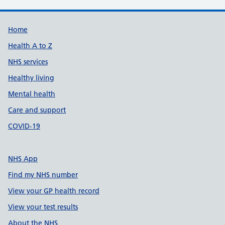
Support links
Home
Health A to Z
NHS services
Healthy living
Mental health
Care and support
COVID-19
NHS App
Find my NHS number
View your GP health record
View your test results
About the NHS