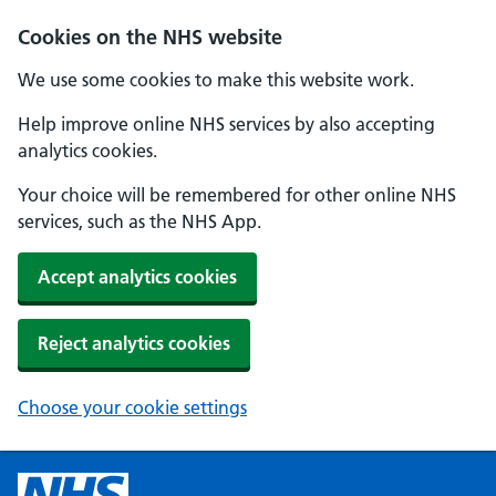
Cookies on the NHS website
We use some cookies to make this website work.
Help improve online NHS services by also accepting
analytics cookies.
Your choice will be remembered for other online NHS
services, such as the NHS App.
Accept analytics cookies
Reject analytics cookies
Choose your cookie settings