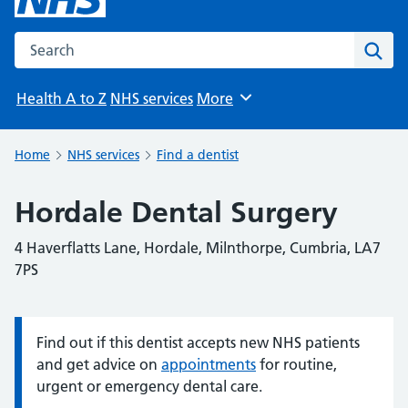
Search the NHS website
Sear
Health A to Z
NHS services
More
Browse
Home
NHS services
Find a dentist
Hordale Dental Surgery
4 Haverflatts Lane, Hordale, Milnthorpe, Cumbria, LA7
7PS
Find out if this dentist accepts new NHS patients
Information:
and get advice on
appointments
for routine,
urgent or emergency dental care.