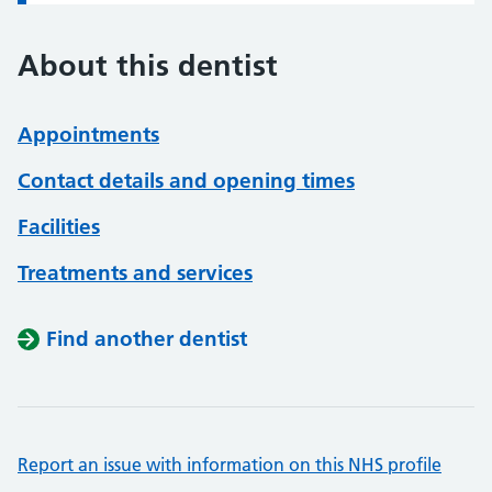
About this dentist
Appointments
Contact details and opening times
Facilities
Treatments and services
Find another dentist
Report an issue with information on this NHS profile