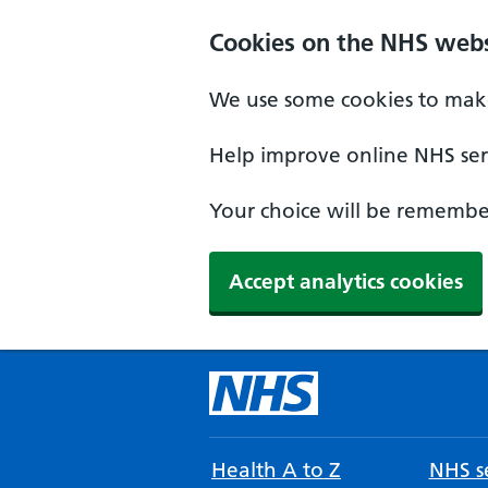
Cookies on the NHS webs
We use some cookies to make
Help improve online NHS serv
Your choice will be remember
Accept analytics cookies
Health A to Z
NHS se