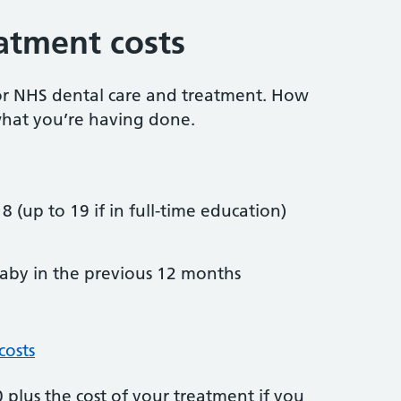
atment costs
or NHS dental care and treatment. How
hat you’re having done.
8 (up to 19 if in full-time education)
by in the previous 12 months
costs
plus the cost of your treatment if you