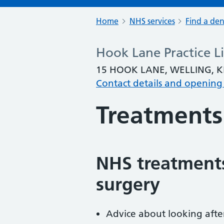
Home
NHS services
Find a den
Hook Lane Practice L
15 HOOK LANE, WELLING, K
Contact details and opening
Treatments
NHS treatments
surgery
Advice about looking afte