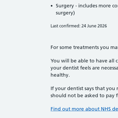
Surgery - includes more co
surgery)
Last confirmed: 24 June 2026
For some treatments you may 
You will be able to have all
your dentist feels are neces
healthy.
If your dentist says that you
should not be asked to pay fo
Find out more about NHS de