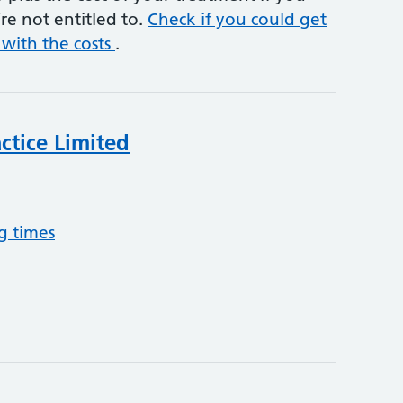
re not entitled to.
Check if you could get
 with the costs
.
ctice Limited
g times