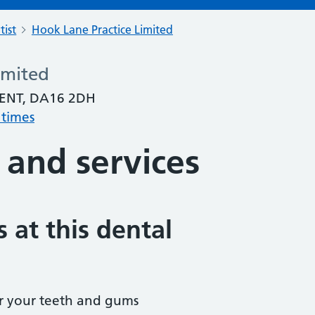
tist
Hook Lane Practice Limited
imited
ENT, DA16 2DH
 times
 and services
 at this dental
r your teeth and gums