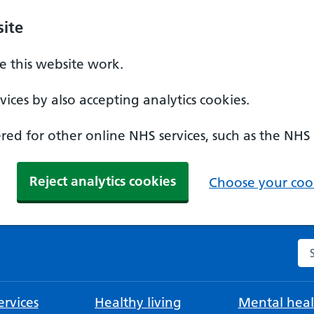
ite
 this website work.
ices by also accepting analytics cookies.
ed for other online NHS services, such as the NHS
Reject analytics cookies
Choose your cook
Se
rvices
Healthy living
Mental heal