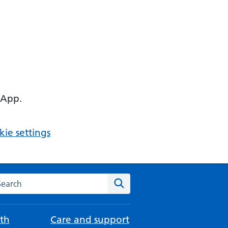
 App.
ie settings
arch the NHS website
Search
th
Care and support