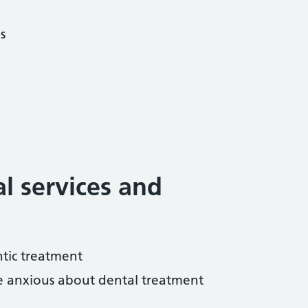
s
al services and
tic treatment
re anxious about dental treatment