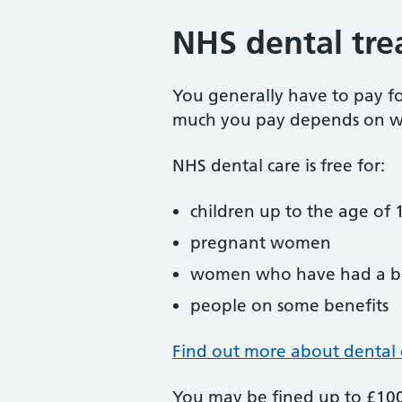
NHS dental tre
You generally have to pay f
much you pay depends on w
NHS dental care is free for:
children up to the age of 1
pregnant women
women who have had a ba
people on some benefits
Find out more about dental 
You may be fined up to £100 