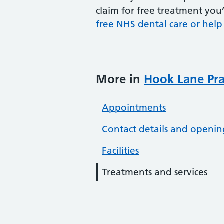
claim for free treatment you’
free NHS dental care or help
More in
Hook Lane Pra
Appointments
Contact details and openin
Facilities
Treatments and services