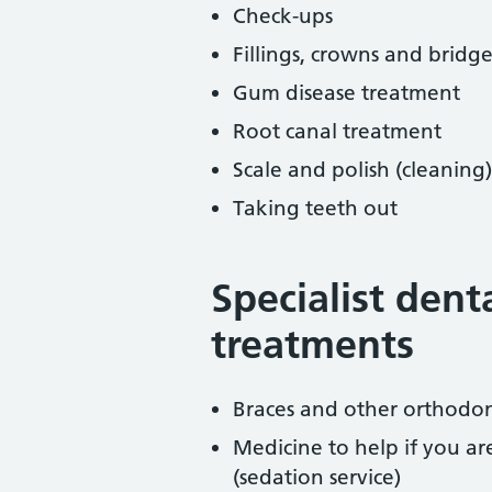
Check-ups
Fillings, crowns and bridge
Gum disease treatment
Root canal treatment
Scale and polish (cleaning)
Taking teeth out
Specialist dent
treatments
Braces and other orthodon
Medicine to help if you a
(sedation service)