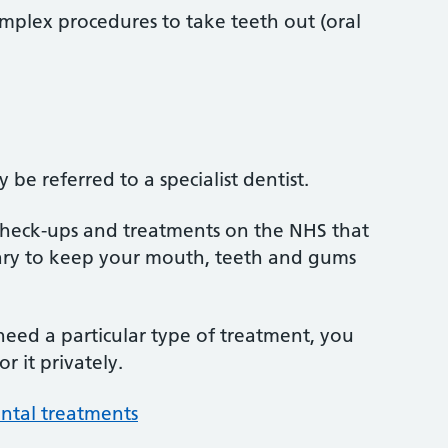
mplex procedures to take teeth out (oral
be referred to a specialist dentist.
 check-ups and treatments on the NHS that
sary to keep your mouth, teeth and gums
 need a particular type of treatment, you
r it privately.
ntal treatments