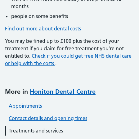
months
people on some benefits
Find out more about dental costs
You may be fined up to £100 plus the cost of your
treatment if you claim for free treatment you’re not
entitled to.
Check if you could get free NHS dental care
or help with the costs
.
More in
Honiton Dental Centre
Appointments
Contact details and opening times
Treatments and services