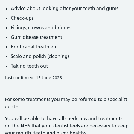
Advice about looking after your teeth and gums
Check-ups
Fillings, crowns and bridges
Gum disease treatment
Root canal treatment
Scale and polish (cleaning)
Taking teeth out
Last confirmed: 15 June 2026
For some treatments you may be referred to a specialist
dentist.
You will be able to have all check-ups and treatments
on the NHS that your dentist feels are necessary to keep
your mouth, teeth and gums healthy.