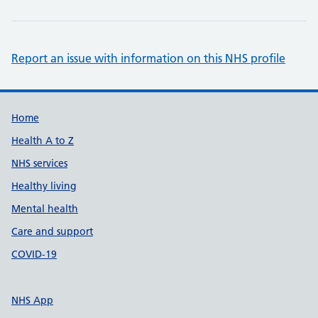
Report an issue with information on this NHS profile
Support links
Home
Health A to Z
NHS services
Healthy living
Mental health
Care and support
COVID-19
NHS App