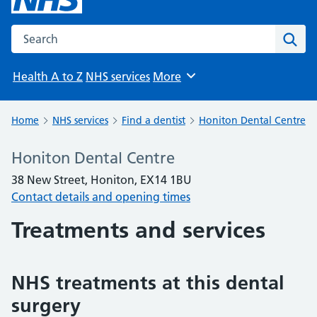
Search the NHS website
Sear
Health A to Z
NHS services
More
Browse
Home
NHS services
Find a dentist
Honiton Dental Centre
Honiton Dental Centre
38 New Street, Honiton, EX14 1BU
Contact details and opening times
Treatments and services
NHS treatments at this dental
surgery