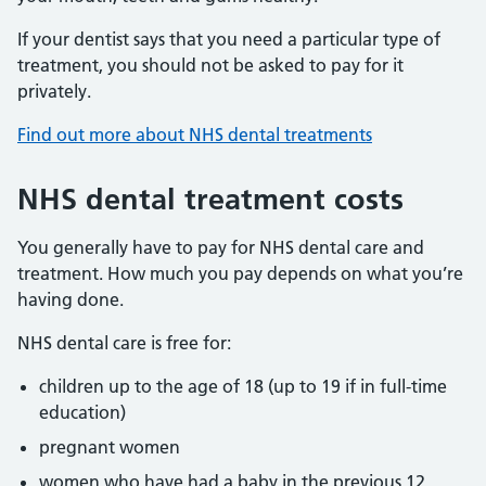
If your dentist says that you need a particular type of
treatment, you should not be asked to pay for it
privately.
Find out more about NHS dental treatments
NHS dental treatment costs
You generally have to pay for NHS dental care and
treatment. How much you pay depends on what you’re
having done.
NHS dental care is free for:
children up to the age of 18 (up to 19 if in full-time
education)
pregnant women
women who have had a baby in the previous 12