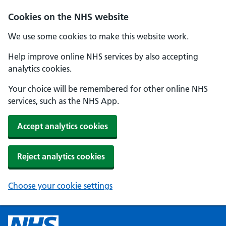
Cookies on the NHS website
We use some cookies to make this website work.
Help improve online NHS services by also accepting
analytics cookies.
Your choice will be remembered for other online NHS
services, such as the NHS App.
Accept analytics cookies
Reject analytics cookies
Choose your cookie settings