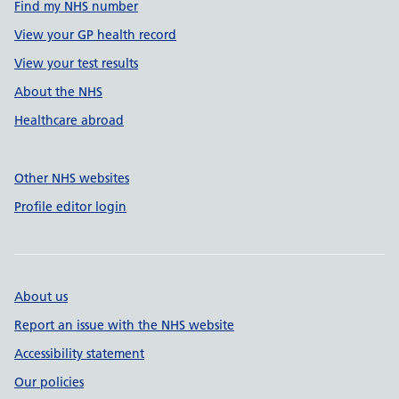
Find my NHS number
View your GP health record
View your test results
About the NHS
Healthcare abroad
Other NHS websites
Profile editor login
About us
Report an issue with the NHS website
Accessibility statement
Our policies