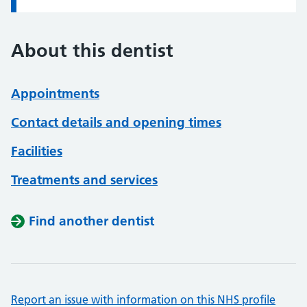
About this dentist
Appointments
Contact details and opening times
Facilities
Treatments and services
Find another dentist
Report an issue with information on this NHS profile