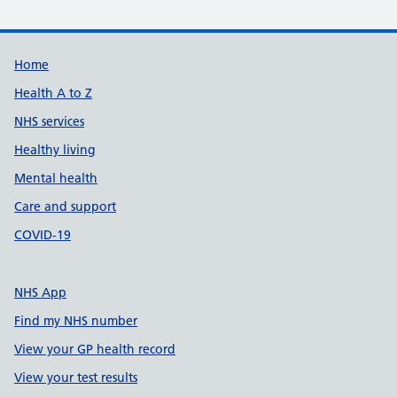
Support links
Home
Health A to Z
NHS services
Healthy living
Mental health
Care and support
COVID-19
NHS App
Find my NHS number
View your GP health record
View your test results