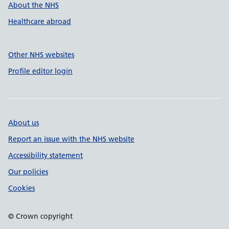
About the NHS
Healthcare abroad
Other NHS websites
Profile editor login
About us
Report an issue with the NHS website
Accessibility statement
Our policies
Cookies
© Crown copyright