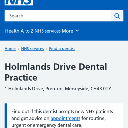
Search the NHS website
Sear
Health A to Z
NHS services
More
Browse
Home
NHS services
Find a dentist
Holmlands Drive Dental
Practice
1 Holmlands Drive, Prenton, Merseyside, CH43 0TY
Find out if this dentist accepts new NHS patients
Information:
and get advice on
appointments
for routine,
urgent or emergency dental care.