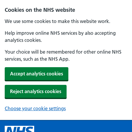
Cookies on the NHS website
We use some cookies to make this website work.
Help improve online NHS services by also accepting
analytics cookies.
Your choice will be remembered for other online NHS
services, such as the NHS App.
Accept analytics cookies
Reject analytics cookies
Choose your cookie settings