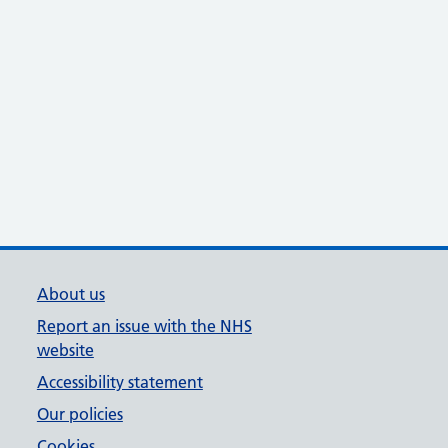
About us
Report an issue with the NHS
website
Accessibility statement
Our policies
Cookies