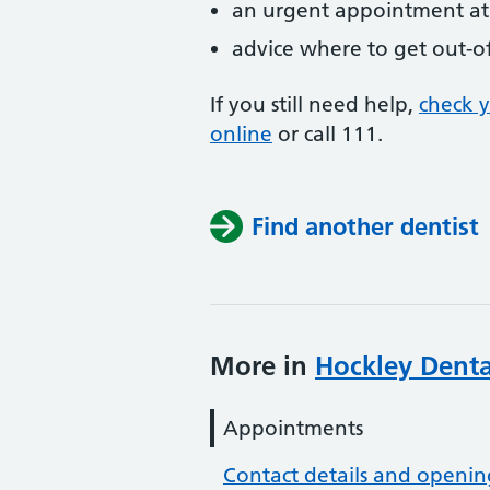
an urgent appointment at 
advice where to get out-o
If you still need help,
check 
online
or
call 111.
Find another dentist
More in
Hockley Denta
Appointments
Contact details and openin