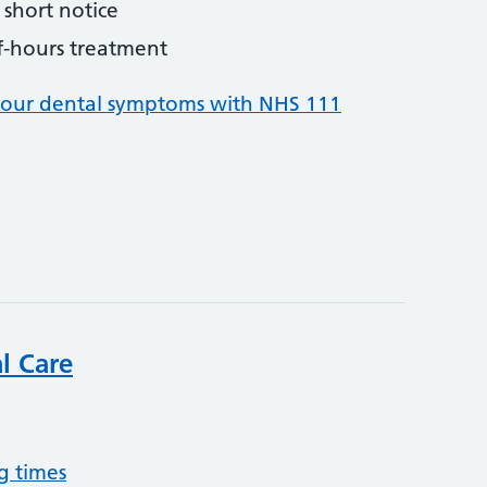
short notice
f-hours treatment
your dental symptoms with NHS 111
l Care
g times