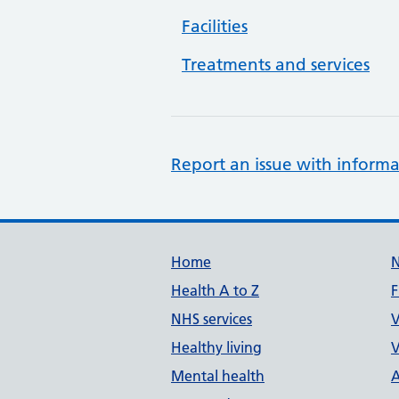
Facilities
Treatments and services
Report an issue with informa
Support links
Home
Health A to Z
F
NHS services
V
Healthy living
V
Mental health
A