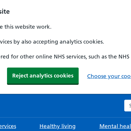
ite
 this website work.
ices by also accepting analytics cookies.
ed for other online NHS services, such as the NHS
Reject analytics cookies
Choose your cook
Se
rvices
Healthy living
Mental heal