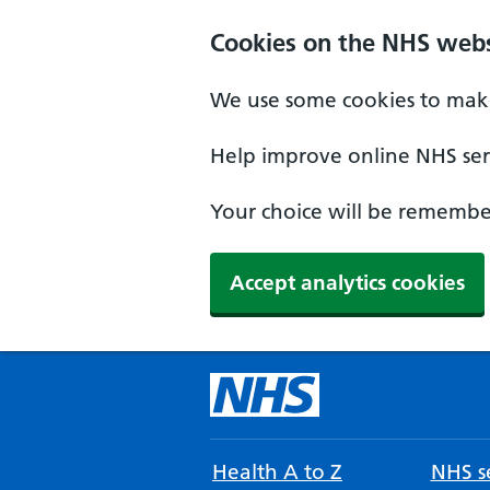
Cookies on the NHS webs
We use some cookies to make
Help improve online NHS serv
Your choice will be remember
Accept analytics cookies
Health A to Z
NHS se