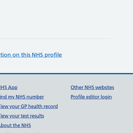
tion on this NHS profile
NHS App
Other NHS websites
ind my NHS number
Profile editor login
iew your GP health record
iew your test results
bout the NHS