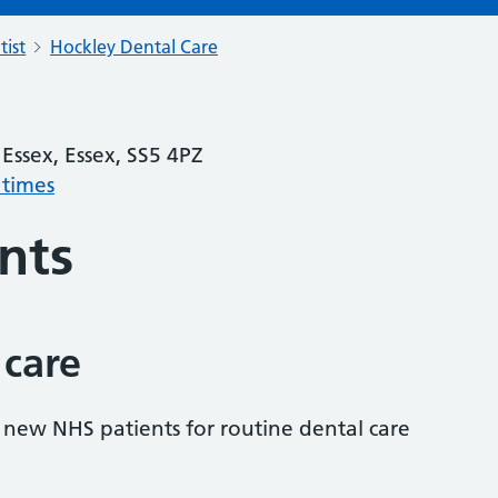
tist
Hockley Dental Care
Essex, Essex, SS5 4PZ
 times
nts
 care
s new NHS patients for routine dental care