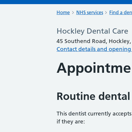
Home
NHS services
Find a den
Hockley Dental Care
45 Southend Road, Hockley, 
Contact details and opening
Appointme
Routine dental
This dentist currently accept
if they are: