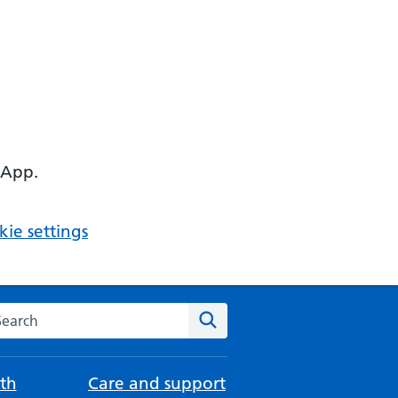
 App.
ie settings
arch the NHS website
Search
th
Care and support