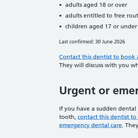
adults aged 18 or over
adults entitled to free rou
children aged 17 or under
Last confirmed: 30 June 2026
Contact this dentist to book
They will discuss with you w
Urgent or emer
If you have a sudden dental 
tooth,
contact this dentist 
emergency dental care
. The