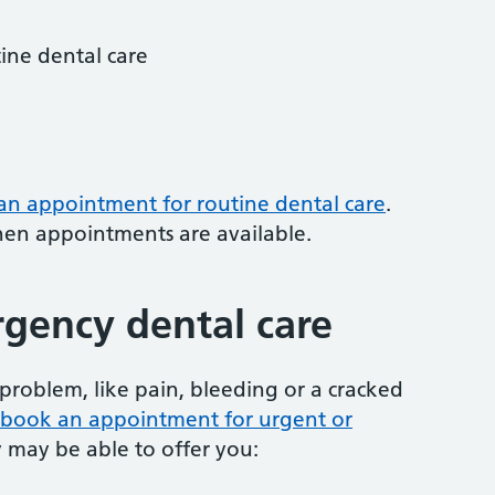
tine dental care
 an appointment for routine dental care
.
hen appointments are available.
gency dental care
problem, like pain, bleeding or a cracked
to book an appointment for urgent or
y may be able to offer you: