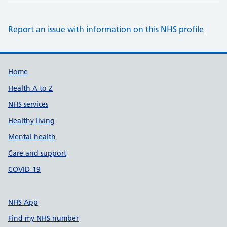
Report an issue with information on this NHS profile
Support links
Home
Health A to Z
NHS services
Healthy living
Mental health
Care and support
COVID-19
NHS App
Find my NHS number