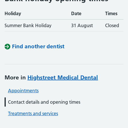
Holiday
Date
Times
Summer Bank Holiday
31 August
Closed
Find another dentist
More in
Highstreet Medical Dental
Appointments
Contact details and opening times
Treatments and services