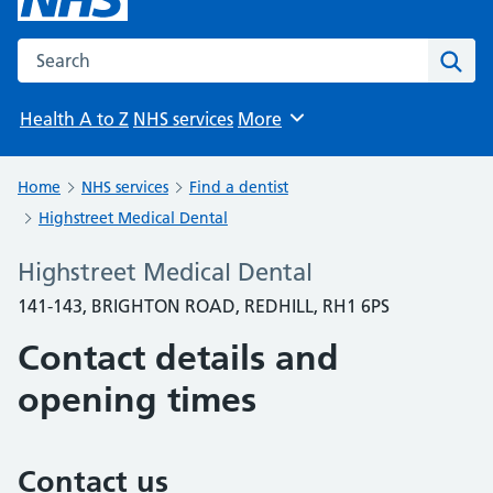
Search the NHS website
Sear
Health A to Z
NHS services
More
Browse
Home
NHS services
Find a dentist
Highstreet Medical Dental
Highstreet Medical Dental
141-143, BRIGHTON ROAD, REDHILL, RH1 6PS
Contact details and
opening times
Contact us