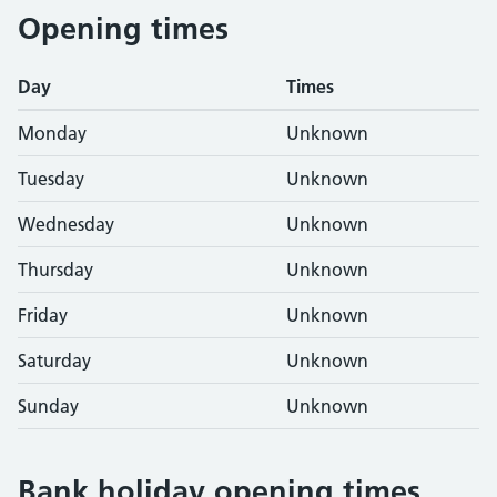
Opening times
Day
Times
Monday
Unknown
Tuesday
Unknown
Wednesday
Unknown
Thursday
Unknown
Friday
Unknown
Saturday
Unknown
Sunday
Unknown
Bank holiday opening times