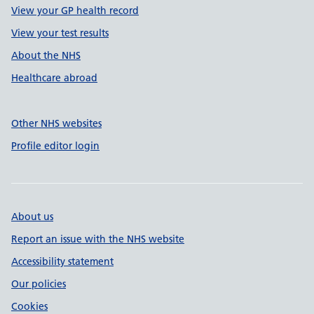
View your GP health record
View your test results
About the NHS
Healthcare abroad
Other NHS websites
Profile editor login
About us
Report an issue with the NHS website
Accessibility statement
Our policies
Cookies