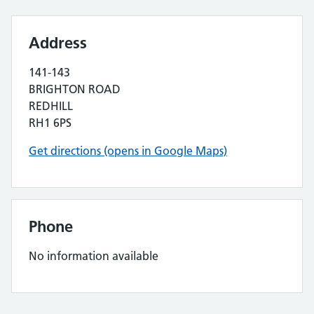
Address
141-143
BRIGHTON ROAD
REDHILL
RH1 6PS
Get directions (opens in Google Maps)
Phone
No information available