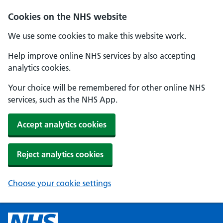
Cookies on the NHS website
We use some cookies to make this website work.
Help improve online NHS services by also accepting
analytics cookies.
Your choice will be remembered for other online NHS
services, such as the NHS App.
Accept analytics cookies
Reject analytics cookies
Choose your cookie settings