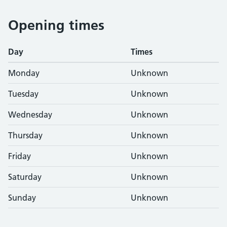
Opening times
Day
Times
Monday
Unknown
Tuesday
Unknown
Wednesday
Unknown
Thursday
Unknown
Friday
Unknown
Saturday
Unknown
Sunday
Unknown