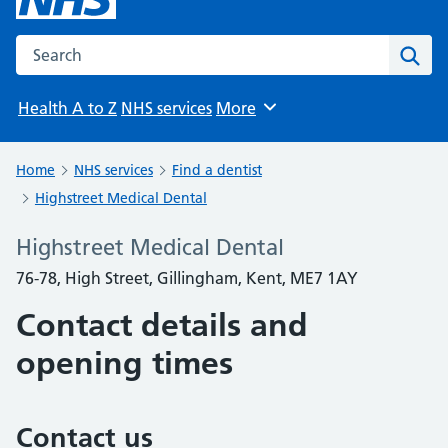
Search the NHS website
Sear
Health A to Z
NHS services
More
Browse
Home
NHS services
Find a dentist
Highstreet Medical Dental
Highstreet Medical Dental
76-78, High Street, Gillingham, Kent, ME7 1AY
Contact details and
opening times
Contact us