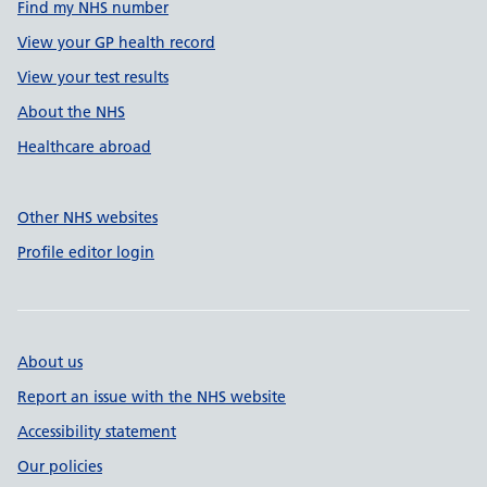
Find my NHS number
View your GP health record
View your test results
About the NHS
Healthcare abroad
Other NHS websites
Profile editor login
About us
Report an issue with the NHS website
Accessibility statement
Our policies