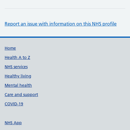
Report an issue with information on this NHS profile
Support links
Home
Health A to Z
NHS services
Healthy living
Mental health
Care and support
COVID-19
NHS App