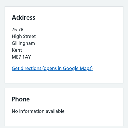
Address
76-78
High Street
Gillingham
Kent
ME7 1AY
Get directions (opens in Google Maps)
Phone
No information available