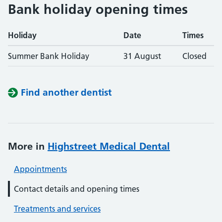
Bank holiday opening times
Holiday
Date
Times
Summer Bank Holiday
31 August
Closed
Find another dentist
More in
Highstreet Medical Dental
Appointments
Contact details and opening times
Treatments and services