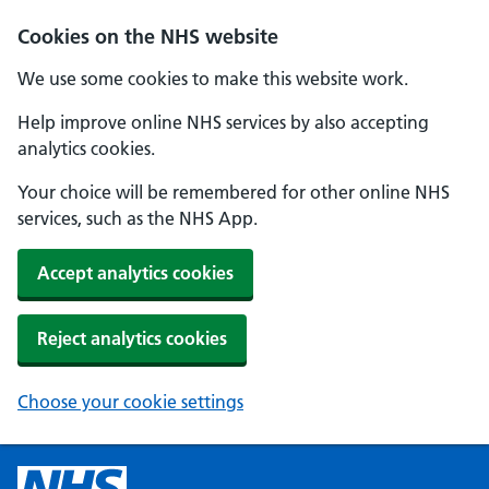
Cookies on the NHS website
We use some cookies to make this website work.
Help improve online NHS services by also accepting
analytics cookies.
Your choice will be remembered for other online NHS
services, such as the NHS App.
Accept analytics cookies
Reject analytics cookies
Choose your cookie settings