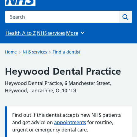
Search the NHS website
Sear
Health A to Z
NHS services
More
Browse
Home
NHS services
Find a dentist
Heywood Dental Practice
Heywood Dental Practice, 6 Manchester Street,
Heywood, Lancashire, OL10 1DL
Find out if this dentist accepts new NHS patients
Information:
and get advice on
appointments
for routine,
urgent or emergency dental care.