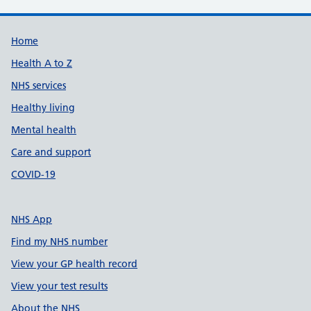
Support links
Home
Health A to Z
NHS services
Healthy living
Mental health
Care and support
COVID-19
NHS App
Find my NHS number
View your GP health record
View your test results
About the NHS