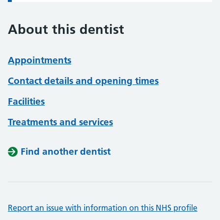
About this dentist
Appointments
Contact details and opening times
Facilities
Treatments and services
Find another dentist
Report an issue with information on this NHS profile