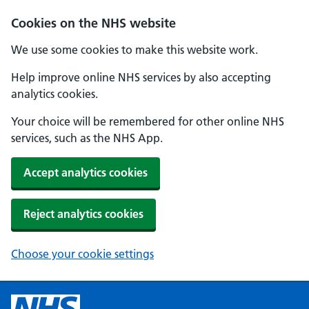
Cookies on the NHS website
We use some cookies to make this website work.
Help improve online NHS services by also accepting
analytics cookies.
Your choice will be remembered for other online NHS
services, such as the NHS App.
Accept analytics cookies
Reject analytics cookies
Choose your cookie settings