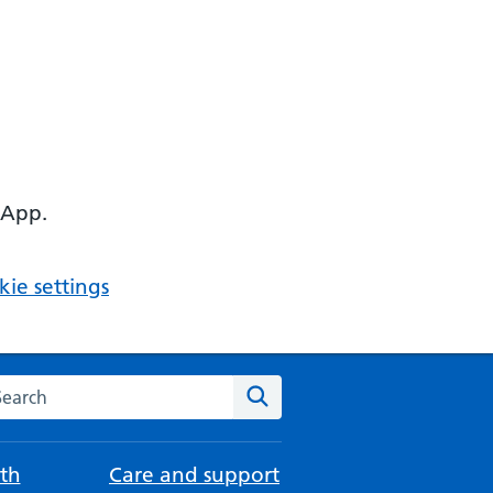
 App.
ie settings
arch the NHS website
Search
th
Care and support