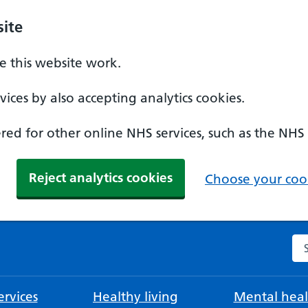
ite
 this website work.
ices by also accepting analytics cookies.
ed for other online NHS services, such as the NHS
Reject analytics cookies
Choose your cook
Se
rvices
Healthy living
Mental heal