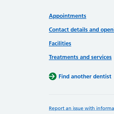
Appointments
Contact details and open
Facilities
Treatments and services
Find another dentist
Report an issue with informa