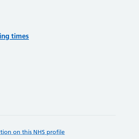
ing times
tion on this NHS profile