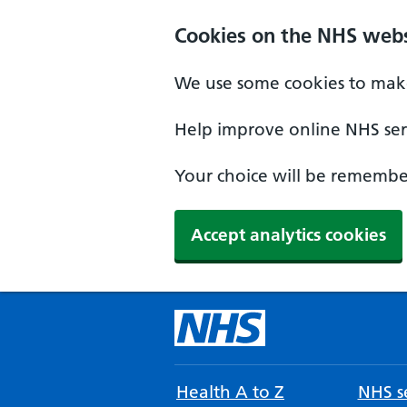
Cookies on the NHS webs
We use some cookies to make
Help improve online NHS serv
Your choice will be remember
Accept analytics cookies
Health A to Z
NHS se