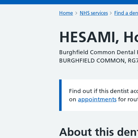
Home
NHS services
Find a den
HESAMI, Ho
Burghfield Common Dental P
BURGHFIELD COMMON, RG
Find out if this dentist 
Information:
on
appointments
for rou
About this dent