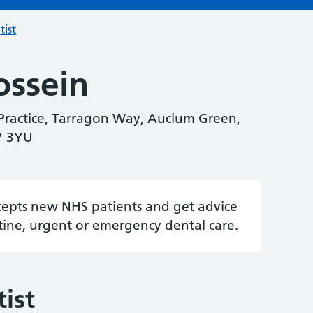
tist
ssein
ractice, Tarragon Way, Auclum Green,
7 3YU
accepts new NHS patients and get advice
tine, urgent or emergency dental care.
ist