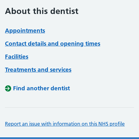
About this dentist
Appointments
Contact details and opening times
Facilities
Treatments and services
Find another dentist
Report an issue with information on this NHS profile