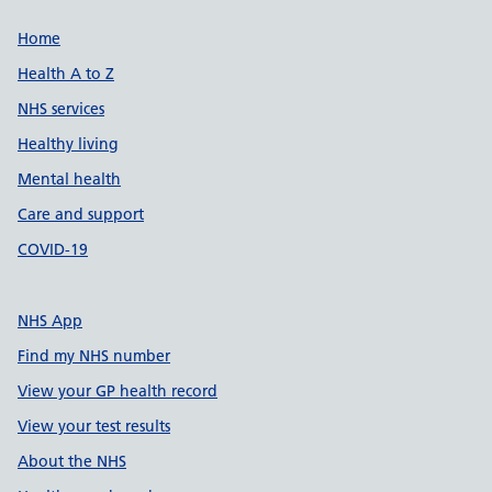
Support links
Home
Health A to Z
NHS services
Healthy living
Mental health
Care and support
COVID-19
NHS App
Find my NHS number
View your GP health record
View your test results
About the NHS