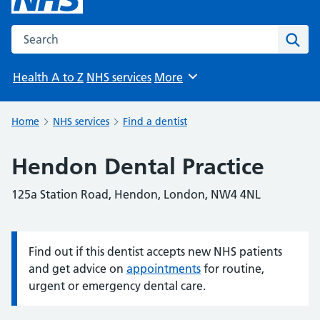
Search the NHS website
Sear
Health A to Z
NHS services
More
Browse
Home
NHS services
Find a dentist
Hendon Dental Practice
125a Station Road, Hendon, London, NW4 4NL
Find out if this dentist accepts new NHS patients
Information:
and get advice on
appointments
for routine,
urgent or emergency dental care.