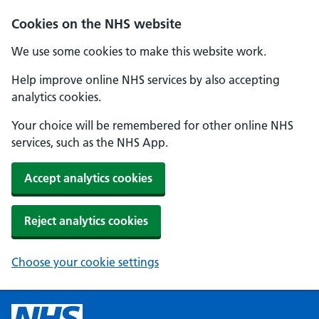
Cookies on the NHS website
We use some cookies to make this website work.
Help improve online NHS services by also accepting
analytics cookies.
Your choice will be remembered for other online NHS
services, such as the NHS App.
Accept analytics cookies
Reject analytics cookies
Choose your cookie settings