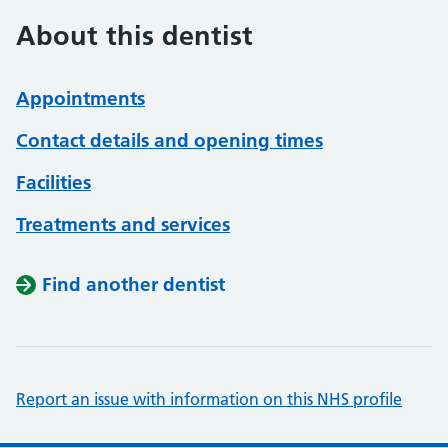
About this dentist
Appointments
Contact details and opening times
Facilities
Treatments and services
Find another dentist
Report an issue with information on this NHS profile