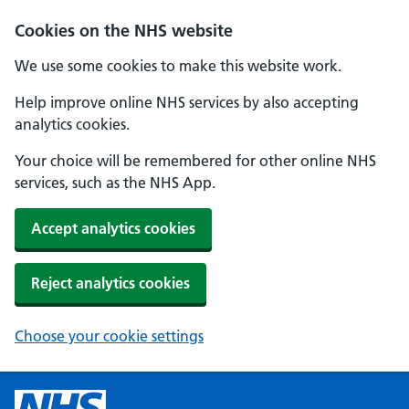
Cookies on the NHS website
We use some cookies to make this website work.
Help improve online NHS services by also accepting
analytics cookies.
Your choice will be remembered for other online NHS
services, such as the NHS App.
Accept analytics cookies
Reject analytics cookies
Choose your cookie settings