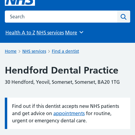
Search the NHS website
Sear
Health A to Z
NHS services
More
Browse
Home
NHS services
Find a dentist
Hendford Dental Practice
30 Hendford, Yeovil, Somerset, Somerset, BA20 1TG
Find out if this dentist accepts new NHS patients
Information:
and get advice on
appointments
for routine,
urgent or emergency dental care.