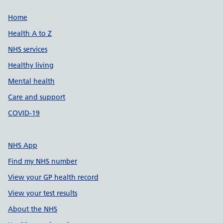
Support links
Home
Health A to Z
NHS services
Healthy living
Mental health
Care and support
COVID-19
NHS App
Find my NHS number
View your GP health record
View your test results
About the NHS