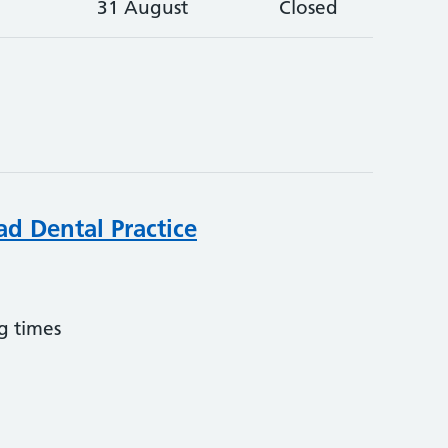
31 August
Closed
ad Dental Practice
g times