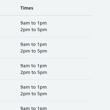
Times
9am to 1pm
2pm to 5pm
9am to 1pm
2pm to 5pm
9am to 1pm
2pm to 5pm
9am to 1pm
2pm to 5pm
9am to 1pm