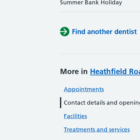
Summer Bank Holiday
Find another dentist
More in
Heathfield Ro
Appointments
Contact details and openin
Facilities
Treatments and services