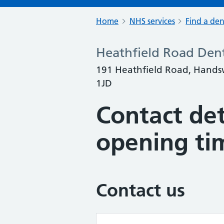
Home
NHS services
Find a den
Heathfield Road Dent
191 Heathfield Road, Hands
1JD
Contact det
opening ti
Contact us