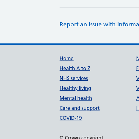
Report an issue with informa
Support links
Home
Health A to Z
F
NHS services
V
Healthy living
V
Mental health
A
Care and support
H
COVID-19
© Crown copyright