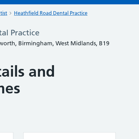
tist
Heathfield Road Dental Practice
al Practice
worth, Birmingham, West Midlands, B19
ails and
mes