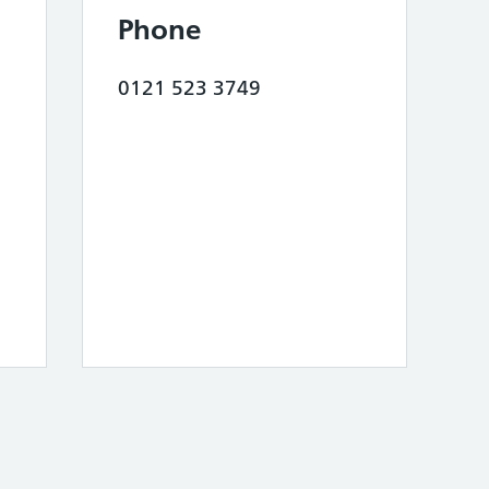
Phone
0121 523 3749