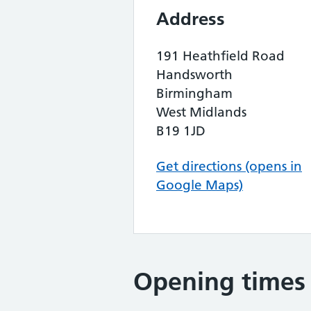
Address
191 Heathfield Road
Handsworth
Birmingham
West Midlands
B19 1JD
Get directions (opens in
Google Maps)
Opening times