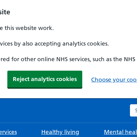
ite
 this website work.
ices by also accepting analytics cookies.
ed for other online NHS services, such as the NHS
Reject analytics cookies
Choose your cook
Se
rvices
Healthy living
Mental heal