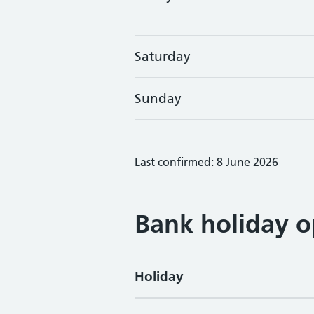
Saturday
Sunday
Last confirmed: 8 June 2026
Bank holiday o
Holiday