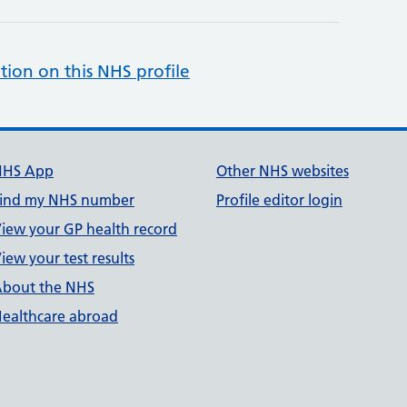
tion on this NHS profile
NHS App
Other NHS websites
ind my NHS number
Profile editor login
iew your GP health record
iew your test results
bout the NHS
ealthcare abroad