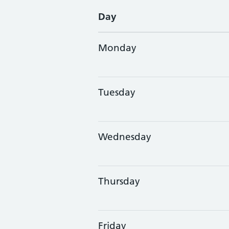
Day
Monday
Tuesday
Wednesday
Thursday
Friday