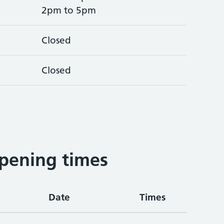
2pm to 5pm
Closed
Closed
pening times
Date
Times