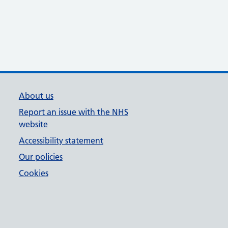
About us
Report an issue with the NHS
website
Accessibility statement
Our policies
Cookies