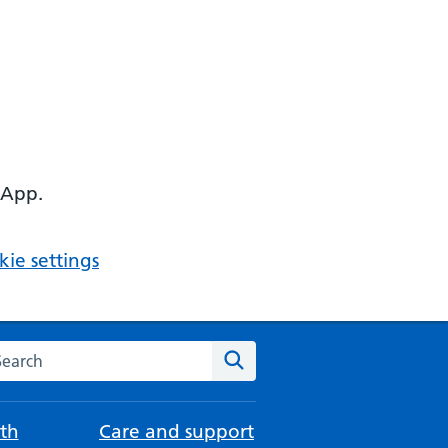
 App.
ie settings
arch the NHS website
Search
th
Care and support