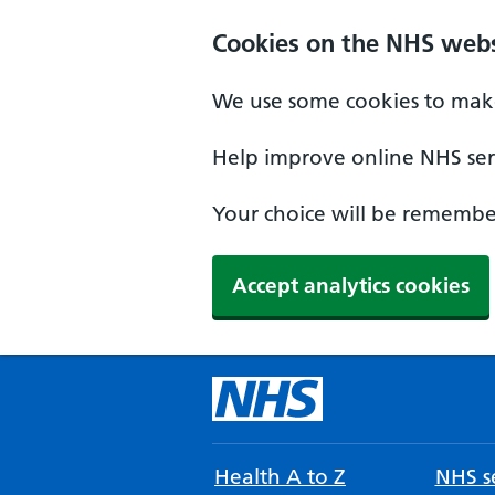
Cookies on the NHS webs
We use some cookies to make
Help improve online NHS serv
Your choice will be remember
Accept analytics cookies
Health A to Z
NHS se