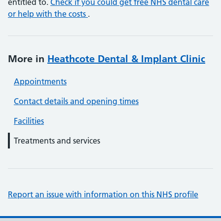
entitled to.
Check if you could get free NHS dental care
or help with the costs
.
More in
Heathcote Dental & Implant Clinic
Appointments
Contact details and opening times
Facilities
Treatments and services
Report an issue with information on this NHS profile