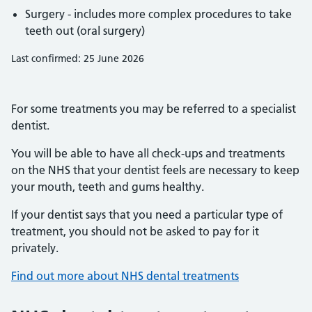
Surgery - includes more complex procedures to take
teeth out (oral surgery)
Last confirmed: 25 June 2026
For some treatments you may be referred to a specialist
dentist.
You will be able to have all check-ups and treatments
on the NHS that your dentist feels are necessary to keep
your mouth, teeth and gums healthy.
If your dentist says that you need a particular type of
treatment, you should not be asked to pay for it
privately.
Find out more about NHS dental treatments