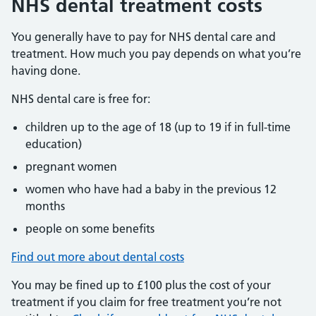
NHS dental treatment costs
You generally have to pay for NHS dental care and
treatment. How much you pay depends on what you’re
having done.
NHS dental care is free for:
children up to the age of 18 (up to 19 if in full-time
education)
pregnant women
women who have had a baby in the previous 12
months
people on some benefits
Find out more about dental costs
You may be fined up to £100 plus the cost of your
treatment if you claim for free treatment you’re not