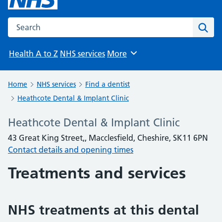
Search the NHS website
Sear
Health A to Z
NHS services
More
Browse
Home
NHS services
Find a dentist
Heathcote Dental & Implant Clinic
Heathcote Dental & Implant Clinic
43 Great King Street,, Macclesfield, Cheshire, SK11 6PN
Contact details and opening times
Treatments and services
NHS treatments at this dental