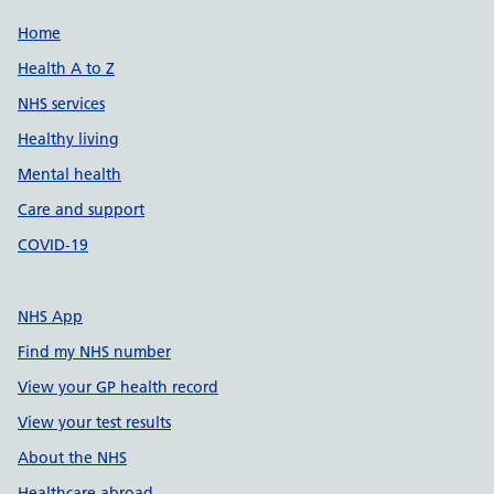
Support links
Home
Health A to Z
NHS services
Healthy living
Mental health
Care and support
COVID-19
NHS App
Find my NHS number
View your GP health record
View your test results
About the NHS
Healthcare abroad