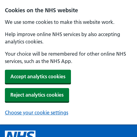
Cookies on the NHS website
We use some cookies to make this website work.
Help improve online NHS services by also accepting
analytics cookies.
Your choice will be remembered for other online NHS
services, such as the NHS App.
Accept analytics cookies
Reject analytics cookies
Choose your cookie settings