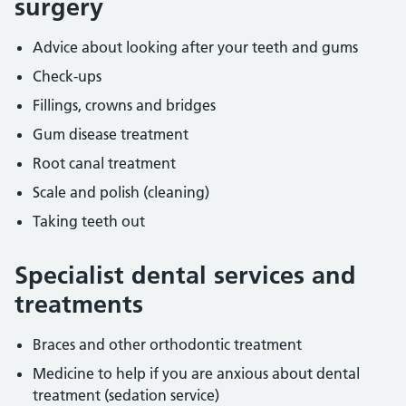
surgery
Advice about looking after your teeth and gums
Check-ups
Fillings, crowns and bridges
Gum disease treatment
Root canal treatment
Scale and polish (cleaning)
Taking teeth out
Specialist dental services and
treatments
Braces and other orthodontic treatment
Medicine to help if you are anxious about dental
treatment (sedation service)