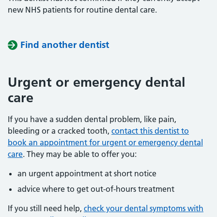
new NHS patients for routine dental care.
Find another dentist
Urgent or emergency dental
care
If you have a sudden dental problem, like pain,
bleeding or a cracked tooth,
contact this dentist to
book an appointment for urgent or emergency dental
care
. They may be able to offer you:
an urgent appointment at short notice
advice where to get out-of-hours treatment
If you still need help,
check your dental symptoms with