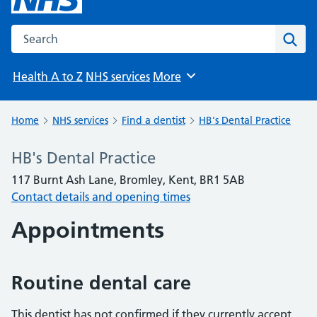
Search the NHS website
Sear
Health A to Z
NHS services
More
Browse
Home
NHS services
Find a dentist
HB's Dental Practice
HB's Dental Practice
117 Burnt Ash Lane, Bromley, Kent, BR1 5AB
Contact details and opening times
Appointments
Routine dental care
This dentist has not confirmed if they currently accept