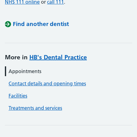
NHS 111 online
or
call 111
.
Find another dentist
More in
HB's Dental Practice
Appointments
Contact details and opening times
Facilities
Treatments and services