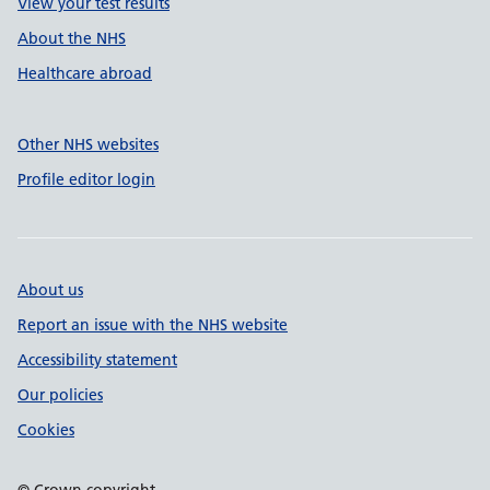
View your test results
About the NHS
Healthcare abroad
Other NHS websites
Profile editor login
About us
Report an issue with the NHS website
Accessibility statement
Our policies
Cookies