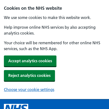
Cookies on the NHS website
We use some cookies to make this website work.
Help improve online NHS services by also accepting
analytics cookies.
Your choice will be remembered for other online NHS
services, such as the NHS App.
Accept analytics cookies
Reject analytics cookies
Choose your cookie settings