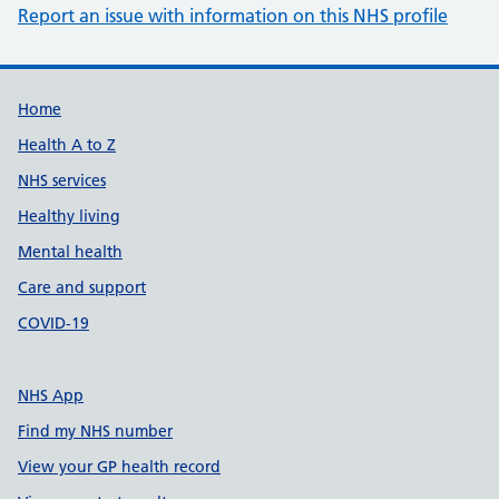
Report an issue with information on this NHS profile
Support links
Home
Health A to Z
NHS services
Healthy living
Mental health
Care and support
COVID-19
NHS App
Find my NHS number
View your GP health record