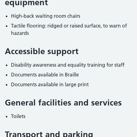
equipment
High-back waiting room chairs
Tactile flooring: ridged or raised surface, to warn of
hazards
Accessible support
Disability awareness and equality training for staff
Documents available in Braille
Documents available in large print
General facilities and services
Toilets
Transport and parking