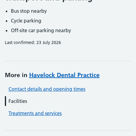
Bus stop nearby
Cycle parking
Off-site car parking nearby
Last confirmed: 23 July 2026
More in
Havelock Dental Practice
Contact details and opening times
Facilities
Treatments and services