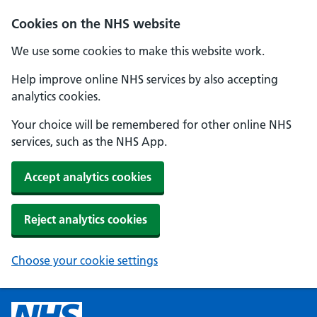
Cookies on the NHS website
We use some cookies to make this website work.
Help improve online NHS services by also accepting
analytics cookies.
Your choice will be remembered for other online NHS
services, such as the NHS App.
Accept analytics cookies
Reject analytics cookies
Choose your cookie settings