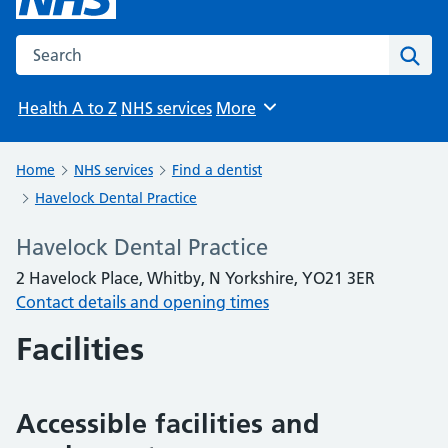
Search the NHS website
Sear
Health A to Z
NHS services
More
Browse
Home
NHS services
Find a dentist
Havelock Dental Practice
Havelock Dental Practice
2 Havelock Place, Whitby, N Yorkshire, YO21 3ER
Contact details and opening times
Facilities
Accessible facilities and