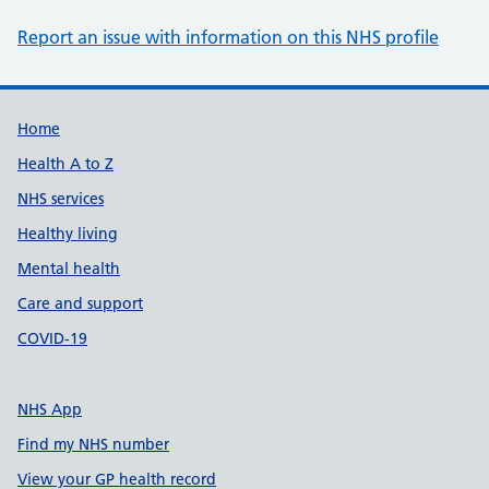
Report an issue with information on this NHS profile
Support links
Home
Health A to Z
NHS services
Healthy living
Mental health
Care and support
COVID-19
NHS App
Find my NHS number
View your GP health record