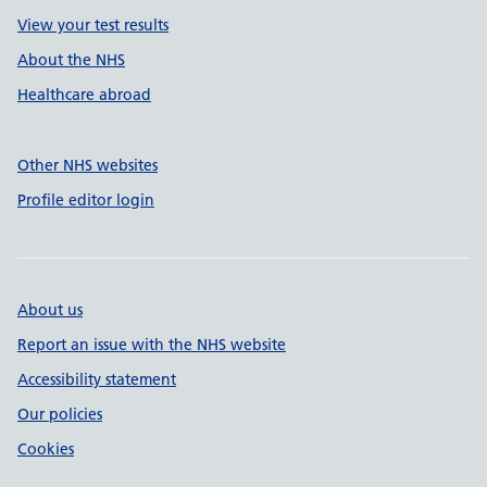
View your test results
About the NHS
Healthcare abroad
Other NHS websites
Profile editor login
About us
Report an issue with the NHS website
Accessibility statement
Our policies
Cookies