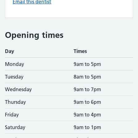
Email this dentist
Opening times
Day
Times
Monday
9am to 5pm
Tuesday
8am to 5pm
Wednesday
9am to 7pm
Thursday
9am to 6pm
Friday
9am to 4pm
Saturday
9am to 1pm