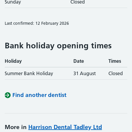
Sunday
Closed
Last confirmed: 12 February 2026
Bank holiday opening times
Holiday
Date
Times
Summer Bank Holiday
31 August
Closed
Find another dentist
More in
Harrison Dental Tadley Ltd