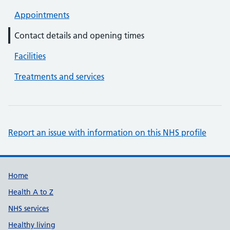
Appointments
Contact details and opening times
Facilities
Treatments and services
Report an issue with information on this NHS profile
Support links
Home
Health A to Z
NHS services
Healthy living