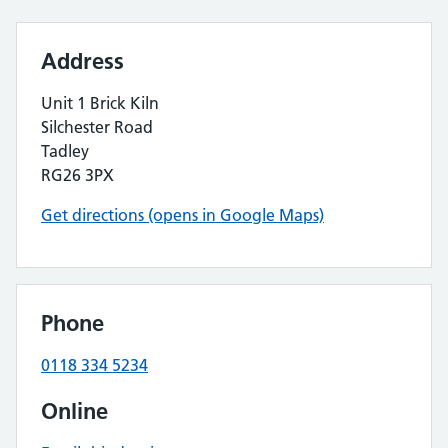
Address
Unit 1 Brick Kiln
Silchester Road
Tadley
RG26 3PX
Get directions (opens in Google Maps)
Phone
0118 334 5234
Online