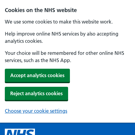
Cookies on the NHS website
We use some cookies to make this website work.
Help improve online NHS services by also accepting
analytics cookies.
Your choice will be remembered for other online NHS
services, such as the NHS App.
Accept analytics cookies
Reject analytics cookies
Choose your cookie settings