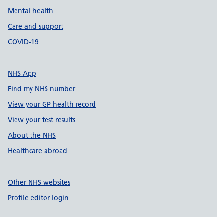
Mental health
Care and support
COVID-19
NHS App
Find my NHS number
View your GP health record
View your test results
About the NHS
Healthcare abroad
Other NHS websites
Profile editor login