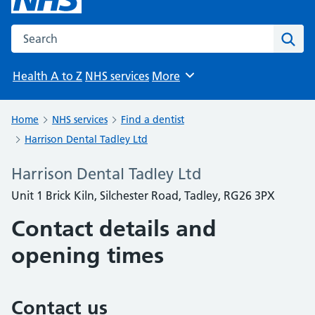
Search the NHS website
Sear
Health A to Z
NHS services
More
Browse
Home
NHS services
Find a dentist
Harrison Dental Tadley Ltd
Harrison Dental Tadley Ltd
Unit 1 Brick Kiln, Silchester Road, Tadley, RG26 3PX
Contact details and
opening times
Contact us