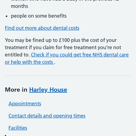
months
people on some benefits
Find out more about dental costs
You may be fined up to £100 plus the cost of your
treatment if you claim for free treatment you’re not
entitled to.
Check if you could get free NHS dental care
or help with the costs
.
More in
Harley House
Appointments
Contact details and opening times
Facilities