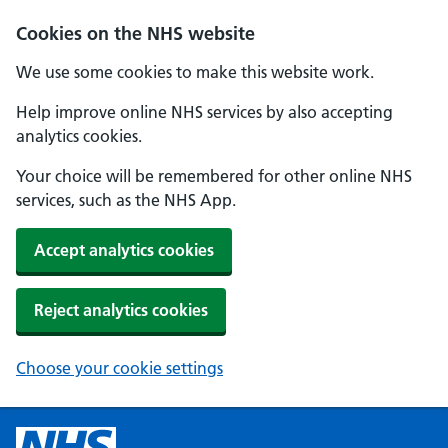
Cookies on the NHS website
We use some cookies to make this website work.
Help improve online NHS services by also accepting
analytics cookies.
Your choice will be remembered for other online NHS
services, such as the NHS App.
Accept analytics cookies
Reject analytics cookies
Choose your cookie settings