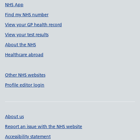
NHS App
Find my NHS number
View your GP health record
View your test results
About the NHS
Healthcare abroad
Other NHS websites
Profile editor login
About us
Report an issue with the NHS website
Accessibility statement