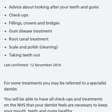
Advice about looking after your teeth and gums
Check-ups
Fillings, crowns and bridges
Gum disease treatment
Root canal treatment
Scale and polish (cleaning)
Taking teeth out
Last confirmed: 12 November 2010
For some treatments you may be referred to a specialist
dentist.
You will be able to have all check-ups and treatments
on the NHS that your dentist feels are necessary to keep
your mouth, teeth and gums healthy.