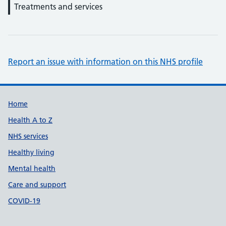
Treatments and services
Report an issue with information on this NHS profile
Support links
Home
Health A to Z
NHS services
Healthy living
Mental health
Care and support
COVID-19