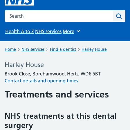
Search the NHS website
Sear
Health A to Z
NHS services
More
Browse
Home
NHS services
Find a dentist
Harley House
Harley House
Brook Close, Borehamwood, Herts, WD6 5BT
Contact details and opening times
Treatments and services
NHS treatments at this dental
surgery