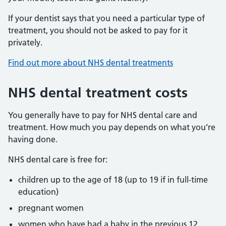
If your dentist says that you need a particular type of
treatment, you should not be asked to pay for it
privately.
Find out more about NHS dental treatments
NHS dental treatment costs
You generally have to pay for NHS dental care and
treatment. How much you pay depends on what you’re
having done.
NHS dental care is free for:
children up to the age of 18 (up to 19 if in full-time
education)
pregnant women
women who have had a baby in the previous 12