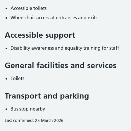
Accessible toilets
Wheelchair access at entrances and exits
Accessible support
Disability awareness and equality training for staff
General facilities and services
Toilets
Transport and parking
Bus stop nearby
Last confirmed: 25 March 2026