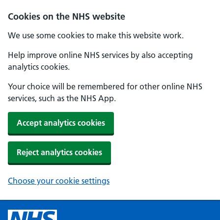
Cookies on the NHS website
We use some cookies to make this website work.
Help improve online NHS services by also accepting
analytics cookies.
Your choice will be remembered for other online NHS
services, such as the NHS App.
Accept analytics cookies
Reject analytics cookies
Choose your cookie settings