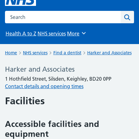
Search the NHS website
Sear
Health A to Z
NHS services
More
Browse
Home
NHS services
Find a dentist
Harker and Associates
Harker and Associates
1 Hothfield Street, Silsden, Keighley, BD20 0PP
Contact details and opening times
Facilities
Accessible facilities and
equipment