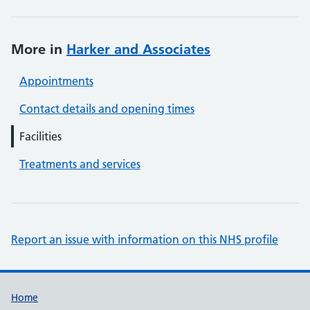
More in
Harker and Associates
Appointments
Contact details and opening times
Facilities
Treatments and services
Report an issue with information on this NHS profile
Support links
Home