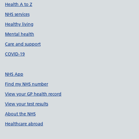
Health A to Z
NHS services
Healthy living
Mental health
Care and support
COVID-19
NHS App
Find my NHS number
View your GP health record
View your test results
About the NHS
Healthcare abroad