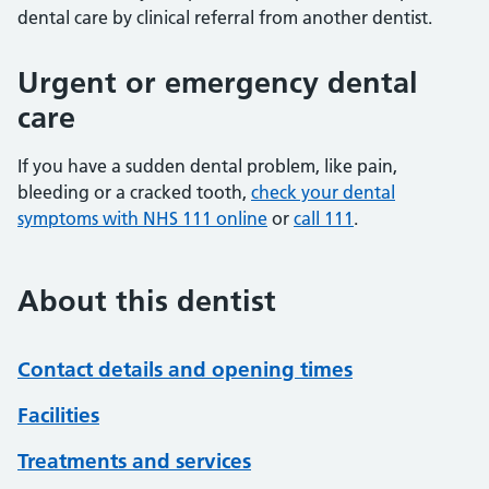
dental care by clinical referral from another dentist.
Urgent or emergency dental
care
If you have a sudden dental problem, like pain,
bleeding or a cracked tooth,
check your dental
symptoms with NHS 111 online
or
call 111
.
About this dentist
Contact details and opening times
Facilities
Treatments and services