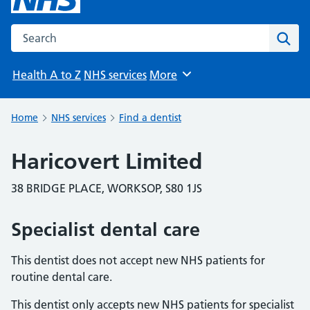
Search the NHS website
Sear
Health A to Z
NHS services
More
Browse
Home
NHS services
Find a dentist
Haricovert Limited
38 BRIDGE PLACE, WORKSOP, S80 1JS
Specialist dental care
This dentist does not accept new NHS patients for
routine dental care.
This dentist only accepts new NHS patients for specialist