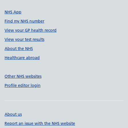
NHS App
Find my NHS number
View your GP health record
View your test results
About the NHS
Healthcare abroad
Other NHS websites
Profile editor login
About us
Report an issue with the NHS website