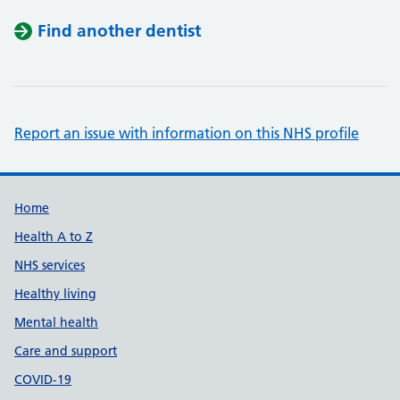
Find another dentist
Report an issue with information on this NHS profile
Support links
Home
Health A to Z
NHS services
Healthy living
Mental health
Care and support
COVID-19