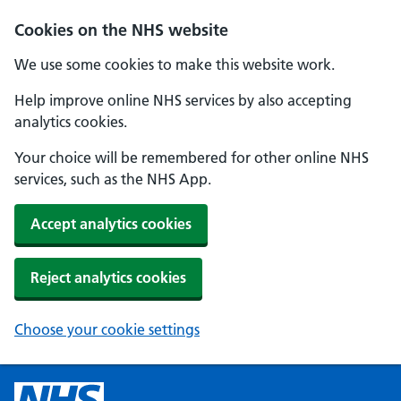
Cookies on the NHS website
We use some cookies to make this website work.
Help improve online NHS services by also accepting
analytics cookies.
Your choice will be remembered for other online NHS
services, such as the NHS App.
Accept analytics cookies
Reject analytics cookies
Choose your cookie settings