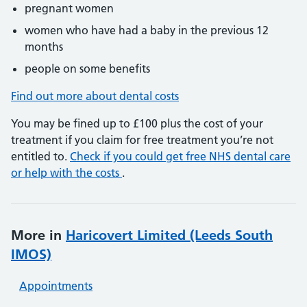
pregnant women
women who have had a baby in the previous 12
months
people on some benefits
Find out more about dental costs
You may be fined up to £100 plus the cost of your
treatment if you claim for free treatment you’re not
entitled to.
Check if you could get free NHS dental care
or help with the costs
.
More in
Haricovert Limited (Leeds South
IMOS)
Appointments