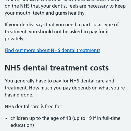
on the NHS that your dentist feels are necessary to keep
your mouth, teeth and gums healthy.
If your dentist says that you need a particular type of
treatment, you should not be asked to pay for it
privately.
Find out more about NHS dental treatments
NHS dental treatment costs
You generally have to pay for NHS dental care and
treatment. How much you pay depends on what you’re
having done.
NHS dental care is free for:
children up to the age of 18 (up to 19 if in full-time
education)