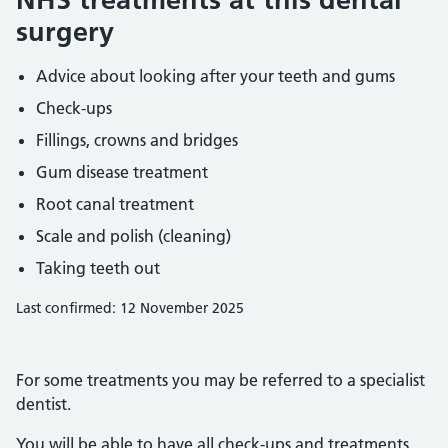
surgery
Advice about looking after your teeth and gums
Check-ups
Fillings, crowns and bridges
Gum disease treatment
Root canal treatment
Scale and polish (cleaning)
Taking teeth out
Last confirmed: 12 November 2025
For some treatments you may be referred to a specialist
dentist.
You will be able to have all check-ups and treatments