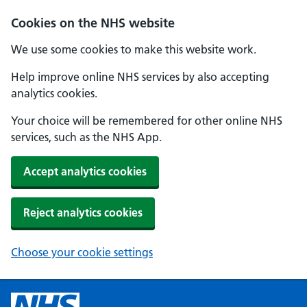
Cookies on the NHS website
We use some cookies to make this website work.
Help improve online NHS services by also accepting
analytics cookies.
Your choice will be remembered for other online NHS
services, such as the NHS App.
Accept analytics cookies
Reject analytics cookies
Choose your cookie settings