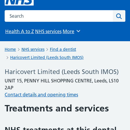
Search the NHS website
Sear
Health A to Z
NHS services
More
Browse
Home
NHS services
Find a dentist
Haricovert Limited (Leeds South IMOS)
Haricovert Limited (Leeds South IMOS)
UNIT 15, PENNY HILL SHOPPING CENTRE, Leeds, LS10
2AP
Contact details and opening times
Treatments and services
NHS treatments at this dental