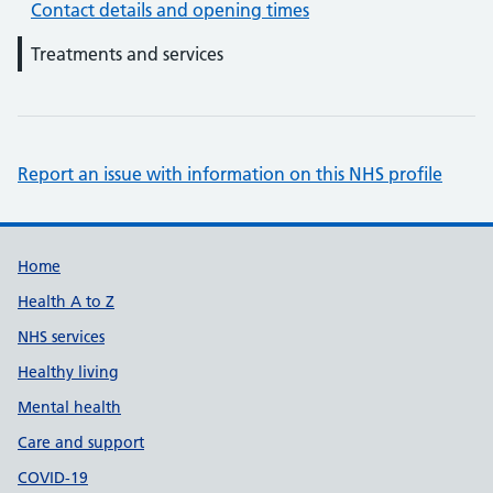
Contact details and opening times
Treatments and services
Report an issue with information on this NHS profile
Support links
Home
Health A to Z
NHS services
Healthy living
Mental health
Care and support
COVID-19