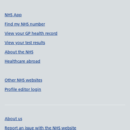
NHS App
Find my NHS number
View your GP health record
View your test results
About the NHS
Healthcare abroad
Other NHS websites
Profile editor login
About us
Report an issue with the NHS website