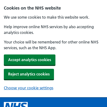
Cookies on the NHS website
We use some cookies to make this website work.
Help improve online NHS services by also accepting
analytics cookies.
Your choice will be remembered for other online NHS
services, such as the NHS App.
Accept analytics cookies
Reject analytics cookies
Choose your cookie settings