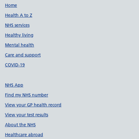
Support links
Home
Health A to Z
NHS services
Healthy living
Mental health
Care and support
COVID-19
NHS App
Find my NHS number
View your GP health record
View your test results
About the NHS
Healthcare abroad