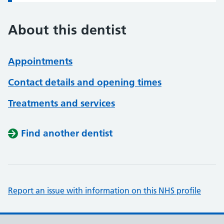
About this dentist
Appointments
Contact details and opening times
Treatments and services
Find another dentist
Report an issue with information on this NHS profile