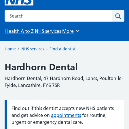
Search the NHS website
Sear
Health A to Z
NHS services
More
Browse
Home
NHS services
Find a dentist
Hardhorn Dental
Hardhorn Dental, 47 Hardhorn Road, Lancs, Poulton-le-
Fylde, Lancashire, FY6 7SR
Find out if this dentist accepts new NHS patients
Information:
and get advice on
appointments
for routine,
urgent or emergency dental care.