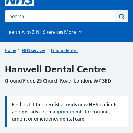
Search the NHS website
Sear
Health A to Z
NHS services
More
Browse
Home
NHS services
Find a dentist
Hanwell Dental Centre
Ground Floor, 25 Church Road, London, W7 3BD
Find out if this dentist accepts new NHS patients
Information:
and get advice on
appointments
for routine,
urgent or emergency dental care.