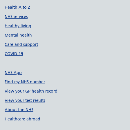
Health A to Z
NHS services
Healthy living
Mental health
Care and support
COVID-19
NHS App
Find my NHS number
View your GP health record
View your test results
About the NHS
Healthcare abroad