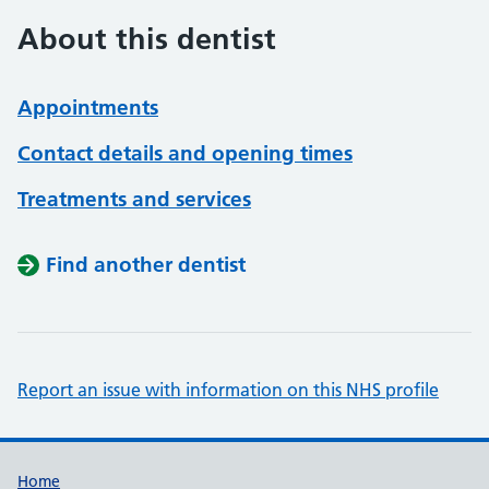
About this dentist
Appointments
Contact details and opening times
Treatments and services
Find another dentist
Report an issue with information on this NHS profile
Support links
Home