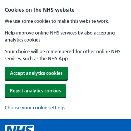
Cookies on the NHS website
We use some cookies to make this website work.
Help improve online NHS services by also accepting
analytics cookies.
Your choice will be remembered for other online NHS
services, such as the NHS App.
Accept analytics cookies
Reject analytics cookies
Choose your cookie settings