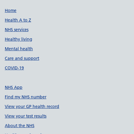
Support links
Home
Health A to Z
NHS services
Healthy living
Mental health
Care and support
COVID-19
NHS App
Find my NHS number
View your GP health record
View your test results
About the NHS