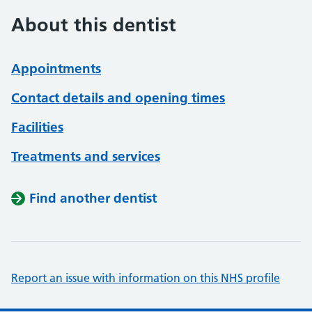
About this dentist
Appointments
Contact details and opening times
Facilities
Treatments and services
Find another dentist
Report an issue with information on this NHS profile