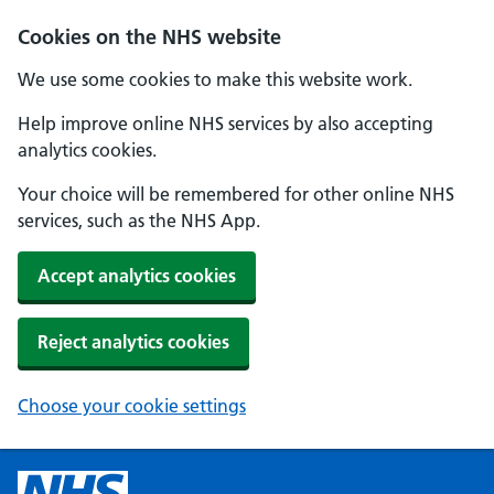
Cookies on the NHS website
We use some cookies to make this website work.
Help improve online NHS services by also accepting
analytics cookies.
Your choice will be remembered for other online NHS
services, such as the NHS App.
Accept analytics cookies
Reject analytics cookies
Choose your cookie settings