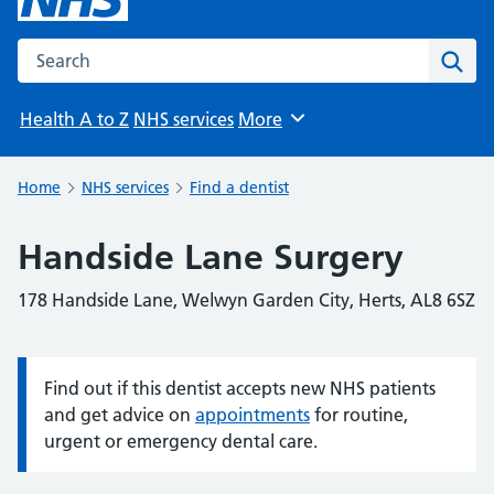
Search the NHS website
Sear
Health A to Z
NHS services
More
Browse
Home
NHS services
Find a dentist
Handside Lane Surgery
178 Handside Lane, Welwyn Garden City, Herts, AL8 6SZ
Find out if this dentist accepts new NHS patients
Information:
and get advice on
appointments
for routine,
urgent or emergency dental care.