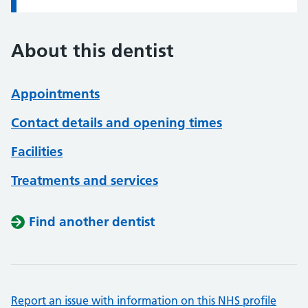
About this dentist
Appointments
Contact details and opening times
Facilities
Treatments and services
Find another dentist
Report an issue with information on this NHS profile