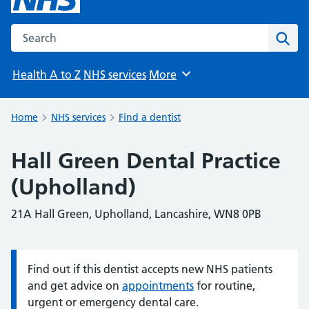
Search the NHS website
Sear
Health A to Z
NHS services
More
Browse
Home
NHS services
Find a dentist
Hall Green Dental Practice
(Upholland)
21A Hall Green, Upholland, Lancashire, WN8 0PB
Find out if this dentist accepts new NHS patients
Information:
and get advice on
appointments
for routine,
urgent or emergency dental care.