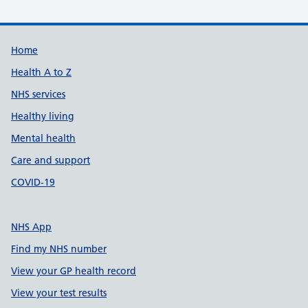
Support links
Home
Health A to Z
NHS services
Healthy living
Mental health
Care and support
COVID-19
NHS App
Find my NHS number
View your GP health record
View your test results