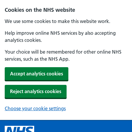
Cookies on the NHS website
We use some cookies to make this website work.
Help improve online NHS services by also accepting
analytics cookies.
Your choice will be remembered for other online NHS
services, such as the NHS App.
Accept analytics cookies
Reject analytics cookies
Choose your cookie settings