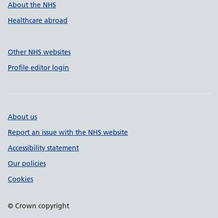
About the NHS
Healthcare abroad
Other NHS websites
Profile editor login
About us
Report an issue with the NHS website
Accessibility statement
Our policies
Cookies
© Crown copyright