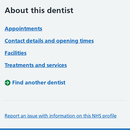
About this dentist
Appointments
Contact details and opening times
Facilities
Treatments and services
Find another dentist
Report an issue with information on this NHS profile