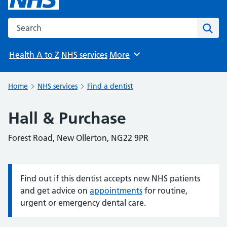
Search the NHS website
Sear
Health A to Z
NHS services
More
Browse
Home
NHS services
Find a dentist
Hall & Purchase
Forest Road, New Ollerton, NG22 9PR
Find out if this dentist accepts new NHS patients
Information:
and get advice on
appointments
for routine,
urgent or emergency dental care.