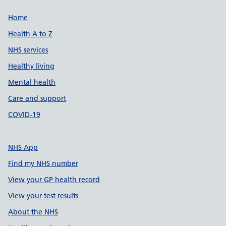
Support links
Home
Health A to Z
NHS services
Healthy living
Mental health
Care and support
COVID-19
NHS App
Find my NHS number
View your GP health record
View your test results
About the NHS