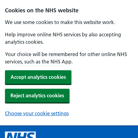
Cookies on the NHS website
We use some cookies to make this website work.
Help improve online NHS services by also accepting
analytics cookies.
Your choice will be remembered for other online NHS
services, such as the NHS App.
Accept analytics cookies
Reject analytics cookies
Choose your cookie settings