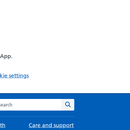
 App.
ie settings
arch the NHS website
Search
th
Care and support