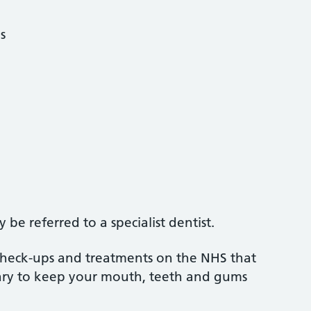
s
5
be referred to a specialist dentist.
 check-ups and treatments on the NHS that
sary to keep your mouth, teeth and gums