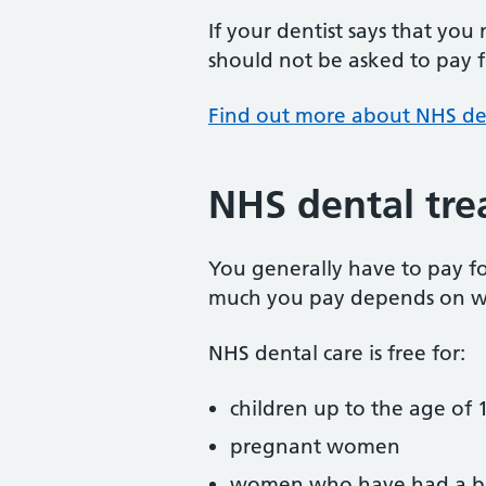
If your dentist says that you
should not be asked to pay fo
Find out more about NHS de
NHS dental tre
You generally have to pay f
much you pay depends on w
NHS dental care is free for:
children up to the age of 1
pregnant women
women who have had a ba