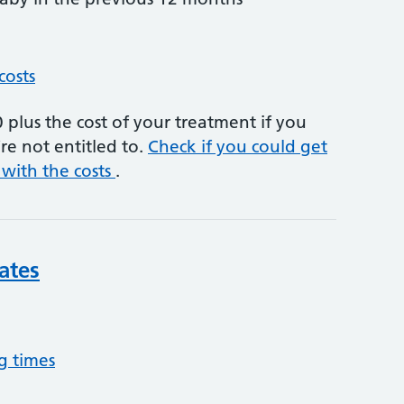
costs
plus the cost of your treatment if you
re not entitled to.
Check if you could get
 with the costs
.
ates
g times