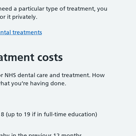
 need a particular type of treatment, you
r it privately.
ntal treatments
atment costs
or NHS dental care and treatment. How
hat you’re having done.
8 (up to 19 if in full-time education)
by in the previous 12 months