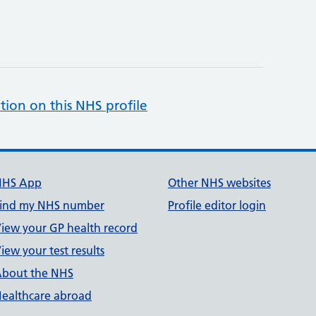
tion on this NHS profile
NHS App
Other NHS websites
ind my NHS number
Profile editor login
iew your GP health record
iew your test results
bout the NHS
ealthcare abroad