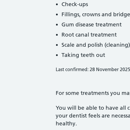
Check-ups
Fillings, crowns and bridge
Gum disease treatment
Root canal treatment
Scale and polish (cleaning)
Taking teeth out
Last confirmed: 28 November 202
For some treatments you may 
You will be able to have all
your dentist feels are neces
healthy.