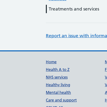
Treatments and services
Report an issue with informa
Support links
Home
Health A to Z
F
NHS services
V
Healthy living
V
Mental health
A
Care and support
H