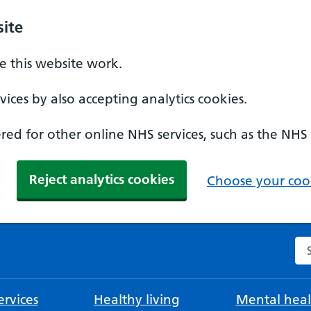
ite
 this website work.
ices by also accepting analytics cookies.
ed for other online NHS services, such as the NHS
Reject analytics cookies
Choose your cook
Se
rvices
Healthy living
Mental heal