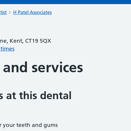
tist
H Patel Associates
one, Kent, CT19 5QX
 times
 and services
 at this dental
r your teeth and gums