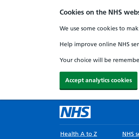
Cookies on the NHS webs
We use some cookies to make
Help improve online NHS serv
Your choice will be remember
Accept analytics cookies
Health A to Z
NHS se