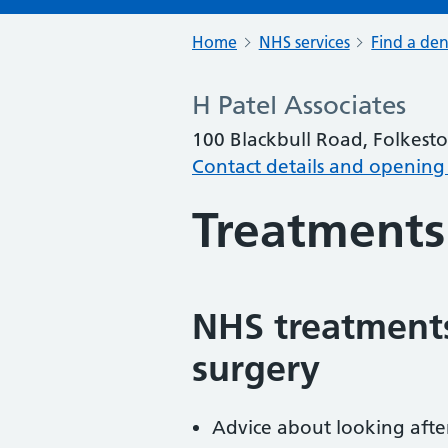
Home
NHS services
Find a den
H Patel Associates
100 Blackbull Road, Folkest
Contact details and opening
Treatments
NHS treatments
surgery
Advice about looking afte