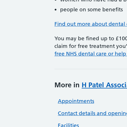
people on some benefits
Find out more about dental 
You may be fined up to £100 
claim for free treatment you’
free NHS dental care or help
More in
H Patel Associ
Appointments
Contact details and openin
Facilities