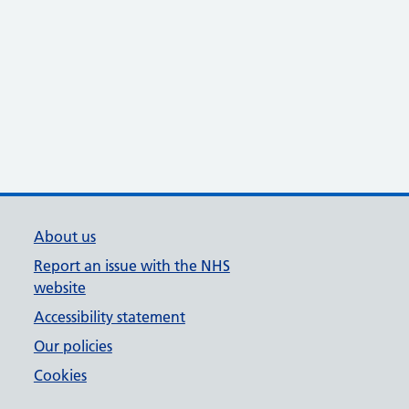
About us
Report an issue with the NHS
website
Accessibility statement
Our policies
Cookies