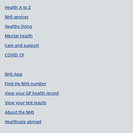
Health A to Z
NHS services
Healthy living
Mental health
Care and support
COVID-19
NHS App
Find my NHS number
View your GP health record
View your test results
About the NHS
Healthcare abroad