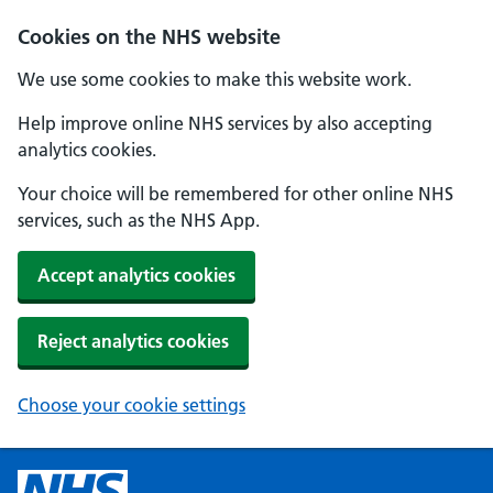
Cookies on the NHS website
We use some cookies to make this website work.
Help improve online NHS services by also accepting
analytics cookies.
Your choice will be remembered for other online NHS
services, such as the NHS App.
Accept analytics cookies
Reject analytics cookies
Choose your cookie settings