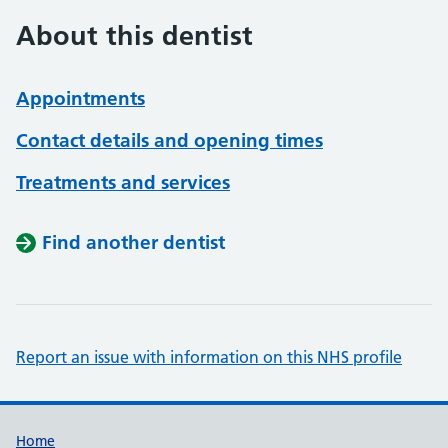
About this dentist
Appointments
Contact details and opening times
Treatments and services
Find another dentist
Report an issue with information on this NHS profile
Support links
Home