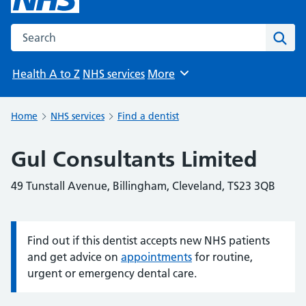
Search the NHS website
Sear
Health A to Z
NHS services
More
Browse
Home
NHS services
Find a dentist
Gul Consultants Limited
49 Tunstall Avenue, Billingham, Cleveland, TS23 3QB
Find out if this dentist accepts new NHS patients
Information:
and get advice on
appointments
for routine,
urgent or emergency dental care.