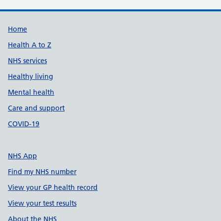
Support links
Home
Health A to Z
NHS services
Healthy living
Mental health
Care and support
COVID-19
NHS App
Find my NHS number
View your GP health record
View your test results
About the NHS