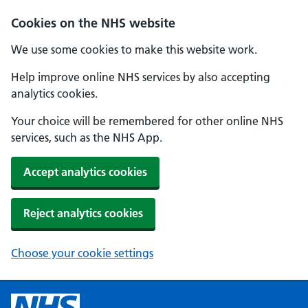
Cookies on the NHS website
We use some cookies to make this website work.
Help improve online NHS services by also accepting
analytics cookies.
Your choice will be remembered for other online NHS
services, such as the NHS App.
Accept analytics cookies
Reject analytics cookies
Choose your cookie settings