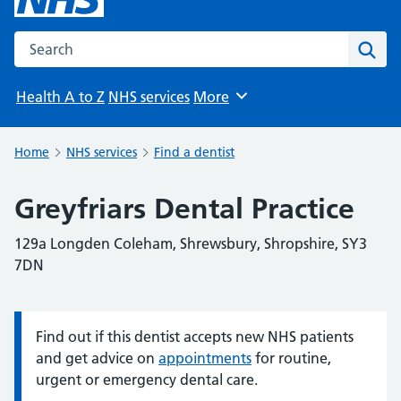
Search the NHS website
Sear
Health A to Z
NHS services
More
Browse
Home
NHS services
Find a dentist
Greyfriars Dental Practice
129a Longden Coleham, Shrewsbury, Shropshire, SY3
7DN
Find out if this dentist accepts new NHS patients
Information:
and get advice on
appointments
for routine,
urgent or emergency dental care.