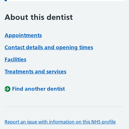
About this dentist
Appointments
Contact details and opening times
Facilities
Treatments and services
Find another dentist
Report an issue with information on this NHS profile