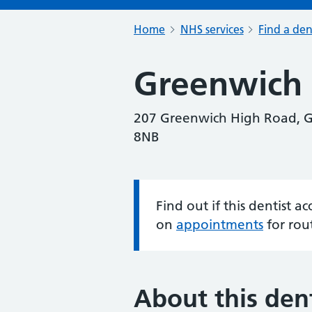
Home
NHS services
Find a den
Greenwich 
207 Greenwich High Road, G
8NB
Find out if this dentist 
Information:
on
appointments
for rou
About this dent