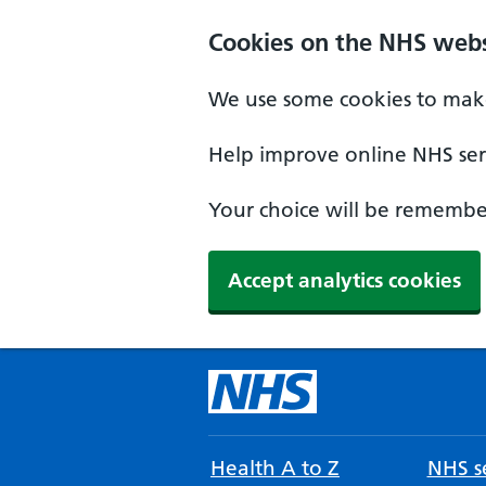
Cookies on the NHS webs
We use some cookies to make
Help improve online NHS serv
Your choice will be remember
Accept analytics cookies
Health A to Z
NHS se