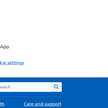
 App.
ie settings
arch the NHS website
Search
th
Care and support