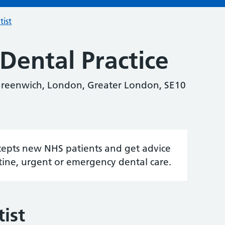
tist
Dental Practice
reenwich, London, Greater London, SE10
accepts new NHS patients and get advice
tine, urgent or emergency dental care.
ist