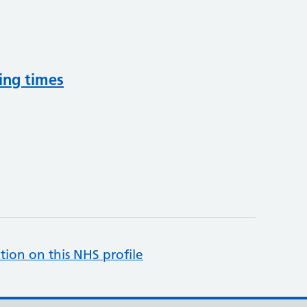
ing times
tion on this NHS profile