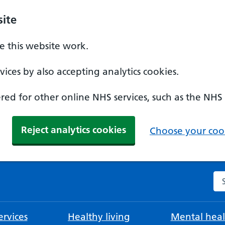
ite
 this website work.
ices by also accepting analytics cookies.
ed for other online NHS services, such as the NHS
Reject analytics cookies
Choose your cook
Se
rvices
Healthy living
Mental heal