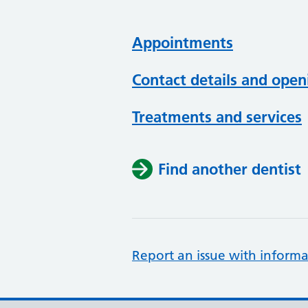
Appointments
Contact details and open
Treatments and services
Find another dentist
Report an issue with informa