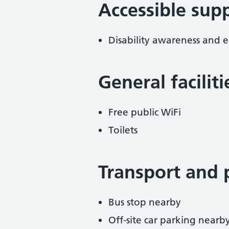
Accessible sup
Disability awareness and eq
General facilit
Free public WiFi
Toilets
Transport and 
Bus stop nearby
Off-site car parking nearb