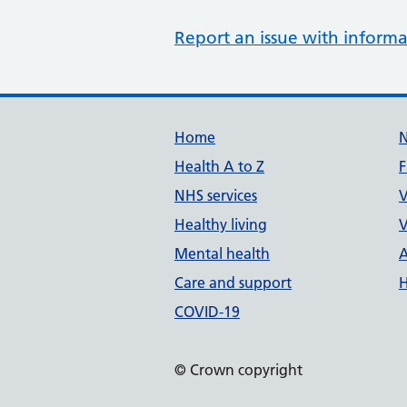
Report an issue with informa
Support links
Home
Health A to Z
F
NHS services
V
Healthy living
V
Mental health
A
Care and support
H
COVID-19
© Crown copyright