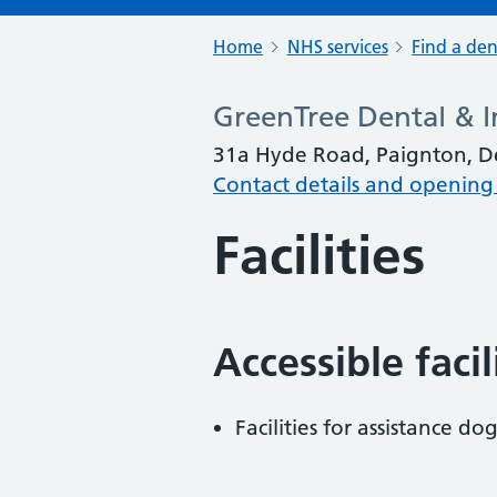
Home
NHS services
Find a den
GreenTree Dental & I
31a Hyde Road, Paignton, D
Contact details and opening
Facilities
Accessible faci
Facilities for assistance dog