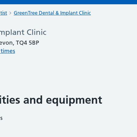
tist
GreenTree Dental & Implant Clinic
mplant Clinic
evon, TQ4 5BP
 times
lities and equipment
s