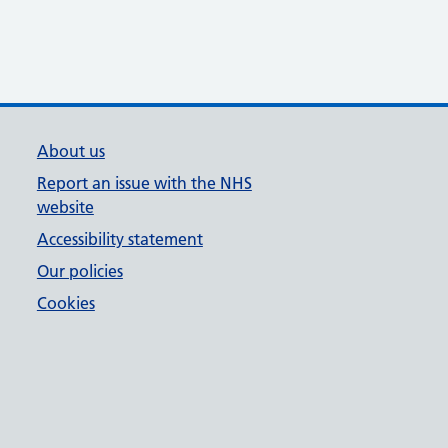
About us
Report an issue with the NHS
website
Accessibility statement
Our policies
Cookies