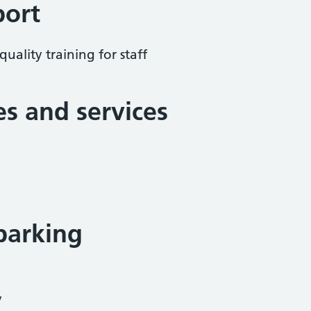
port
uality training for staff
ies and services
parking
y