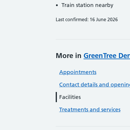
Train station nearby
Last confirmed: 16 June 2026
More in
GreenTree Den
Appointments
Contact details and openin
Facilities
Treatments and services