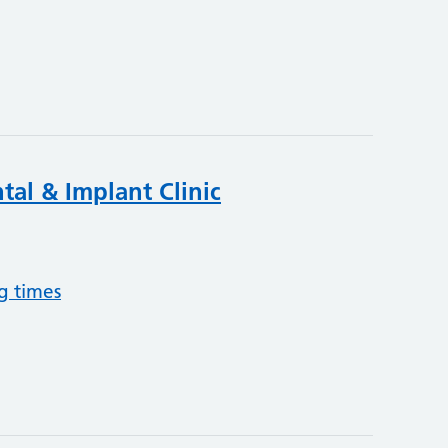
tal & Implant Clinic
g times