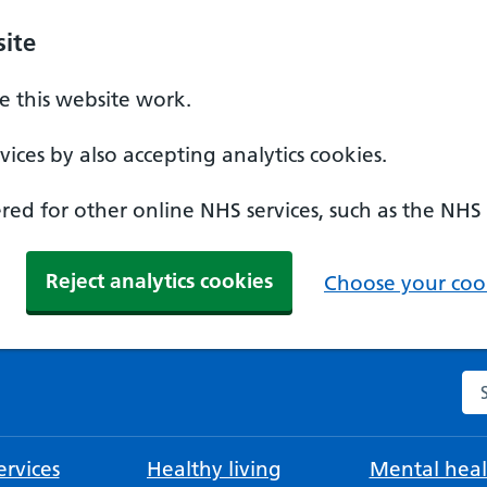
ite
 this website work.
ices by also accepting analytics cookies.
ed for other online NHS services, such as the NHS
Reject analytics cookies
Choose your cook
Se
rvices
Healthy living
Mental heal