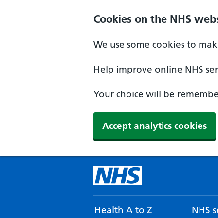
Cookies on the NHS webs
We use some cookies to make
Help improve online NHS serv
Your choice will be remember
Accept analytics cookies
Health A to Z
NHS se