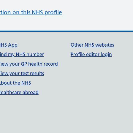
tion on this NHS profile
NHS App
Other NHS websites
ind my NHS number
Profile editor login
iew your GP health record
iew your test results
bout the NHS
ealthcare abroad