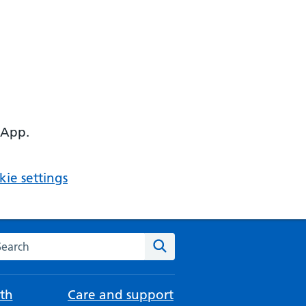
 App.
ie settings
arch the NHS website
Search
th
Care and support