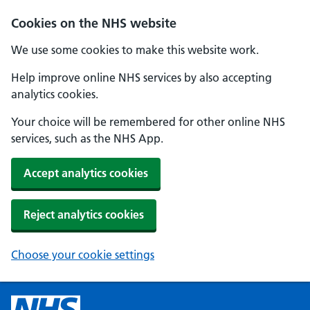
Cookies on the NHS website
We use some cookies to make this website work.
Help improve online NHS services by also accepting
analytics cookies.
Your choice will be remembered for other online NHS
services, such as the NHS App.
Accept analytics cookies
Reject analytics cookies
Choose your cookie settings