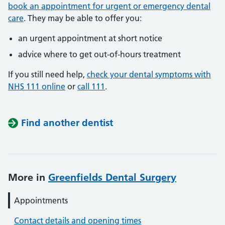
book an appointment for urgent or emergency dental
care
. They may be able to offer you:
an urgent appointment at short notice
advice where to get out-of-hours treatment
If you still need help,
check your dental symptoms with
NHS 111 online
or
call 111
.
Find another dentist
More in
Greenfields Dental Surgery
Appointments
Contact details and opening times