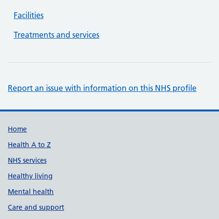
Facilities
Treatments and services
Report an issue with information on this NHS profile
Support links
Home
Health A to Z
NHS services
Healthy living
Mental health
Care and support