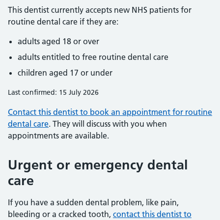
This dentist currently accepts new NHS patients for
routine dental care if they are:
adults aged 18 or over
adults entitled to free routine dental care
children aged 17 or under
Last confirmed: 15 July 2026
Contact this dentist to book an appointment for routine
dental care
. They will discuss with you when
appointments are available.
Urgent or emergency dental
care
If you have a sudden dental problem, like pain,
bleeding or a cracked tooth,
contact this dentist to