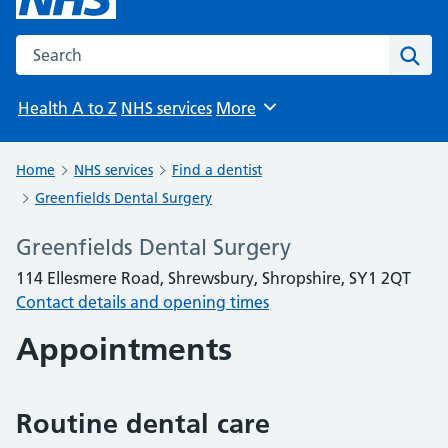
Search the NHS website
Sear
Health A to Z
NHS services
More
Browse
Home
NHS services
Find a dentist
Greenfields Dental Surgery
Greenfields Dental Surgery
114 Ellesmere Road, Shrewsbury, Shropshire, SY1 2QT
Contact details and opening times
Appointments
Routine dental care