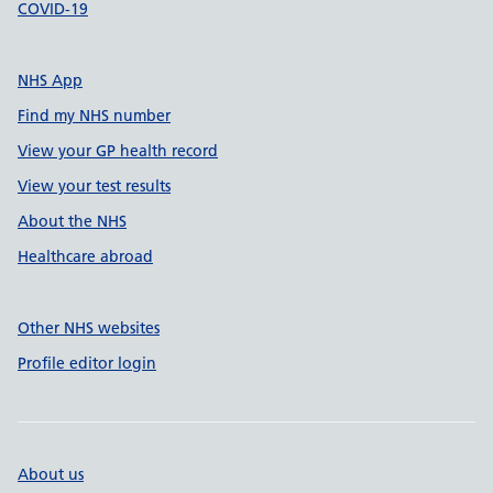
COVID-19
NHS App
Find my NHS number
View your GP health record
View your test results
About the NHS
Healthcare abroad
Other NHS websites
Profile editor login
About us