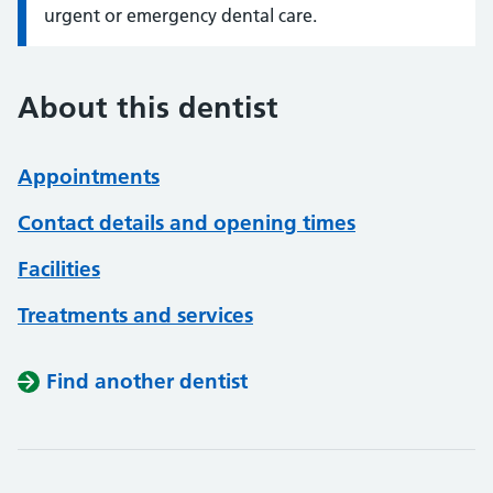
urgent or emergency dental care.
About this dentist
Appointments
Contact details and opening times
Facilities
Treatments and services
Find another dentist