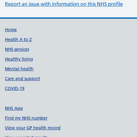
Report an issue with information on this NHS profile
Support links
Home
Health A to Z
NHS services
Healthy living
Mental health
Care and support
COVID-19
NHS App
Find my NHS number
View your GP health record