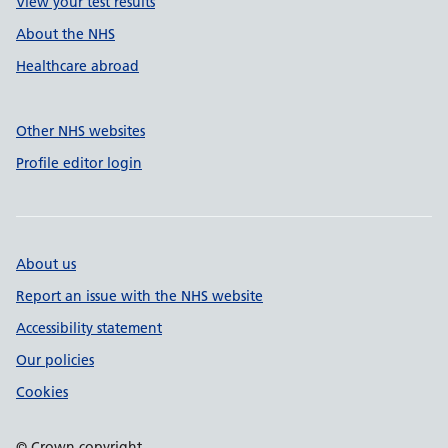
View your test results
About the NHS
Healthcare abroad
Other NHS websites
Profile editor login
About us
Report an issue with the NHS website
Accessibility statement
Our policies
Cookies
© Crown copyright