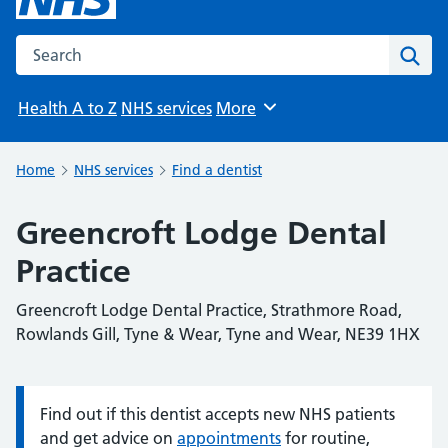
Search the NHS website
Sear
Health A to Z
NHS services
More
Browse
Home
NHS services
Find a dentist
Greencroft Lodge Dental
Practice
Greencroft Lodge Dental Practice, Strathmore Road,
Rowlands Gill, Tyne & Wear, Tyne and Wear, NE39 1HX
Find out if this dentist accepts new NHS patients
Information:
and get advice on
appointments
for routine,