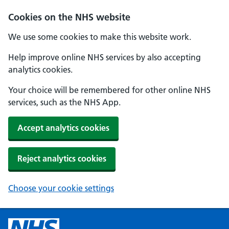
Cookies on the NHS website
We use some cookies to make this website work.
Help improve online NHS services by also accepting
analytics cookies.
Your choice will be remembered for other online NHS
services, such as the NHS App.
Accept analytics cookies
Reject analytics cookies
Choose your cookie settings