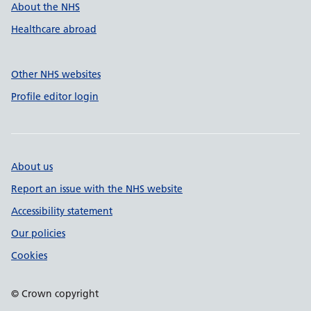
About the NHS
Healthcare abroad
Other NHS websites
Profile editor login
About us
Report an issue with the NHS website
Accessibility statement
Our policies
Cookies
© Crown copyright