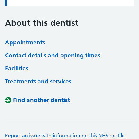
About this dentist
Appointments
Contact details and opening times
Facilities
Treatments and services
Find another dentist
Report an issue with information on this NHS profile