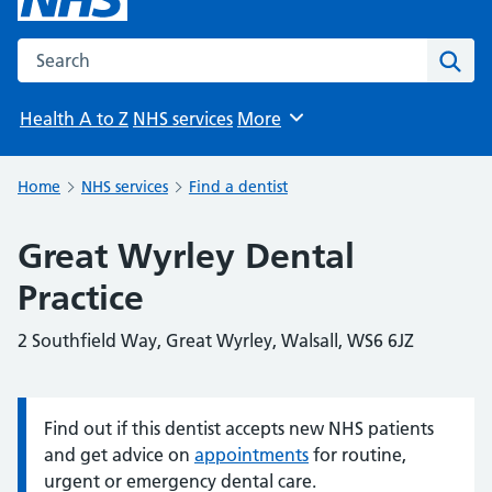
Search the NHS website
Sear
Health A to Z
NHS services
More
Browse
Home
NHS services
Find a dentist
Great Wyrley Dental
Practice
2 Southfield Way, Great Wyrley, Walsall, WS6 6JZ
Find out if this dentist accepts new NHS patients
Information:
and get advice on
appointments
for routine,
urgent or emergency dental care.