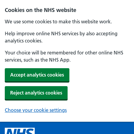
Cookies on the NHS website
We use some cookies to make this website work.
Help improve online NHS services by also accepting
analytics cookies.
Your choice will be remembered for other online NHS
services, such as the NHS App.
Accept analytics cookies
Reject analytics cookies
Choose your cookie settings