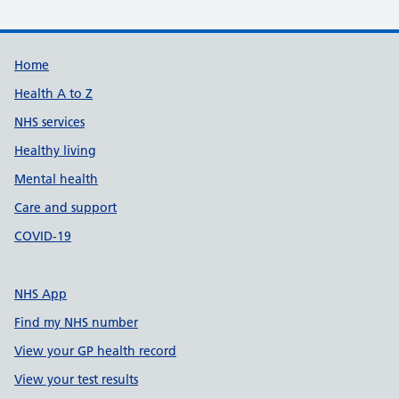
Support links
Home
Health A to Z
NHS services
Healthy living
Mental health
Care and support
COVID-19
NHS App
Find my NHS number
View your GP health record
View your test results