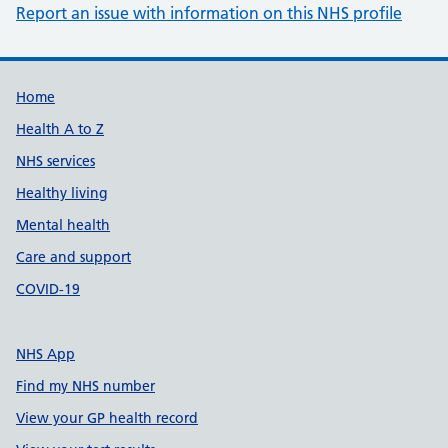
Report an issue with information on this NHS profile
Support links
Home
Health A to Z
NHS services
Healthy living
Mental health
Care and support
COVID-19
NHS App
Find my NHS number
View your GP health record