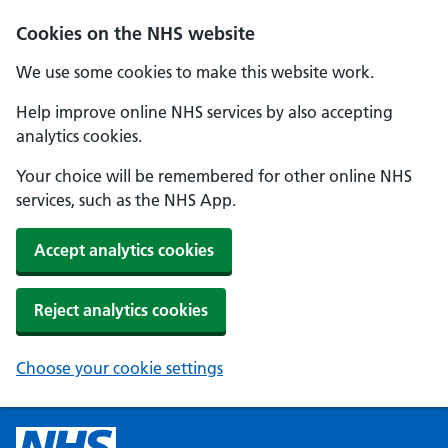
Cookies on the NHS website
We use some cookies to make this website work.
Help improve online NHS services by also accepting
analytics cookies.
Your choice will be remembered for other online NHS
services, such as the NHS App.
Accept analytics cookies
Reject analytics cookies
Choose your cookie settings