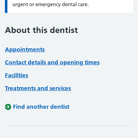
urgent or emergency dental care.
About this dentist
Appointments
Contact details and opening times
Facilities
Treatments and services
Find another dentist