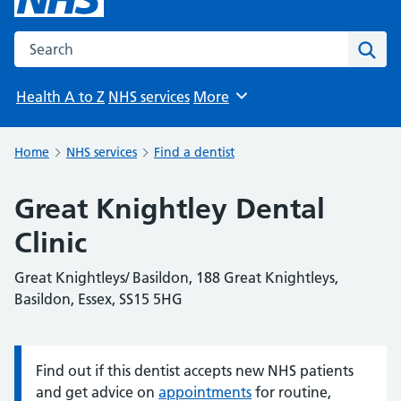
Search the NHS website
Sear
Health A to Z
NHS services
More
Browse
Home
NHS services
Find a dentist
Great Knightley Dental
Clinic
Great Knightleys/ Basildon, 188 Great Knightleys,
Basildon, Essex, SS15 5HG
Find out if this dentist accepts new NHS patients
Information:
and get advice on
appointments
for routine,