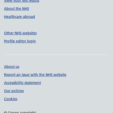
View your test results
About the NHS
Healthcare abroad
Other NHS websites
Profile editor login
About us
Report an issue with the NHS website
Accessibility statement
Our policies
Cookies
© Crown copyright