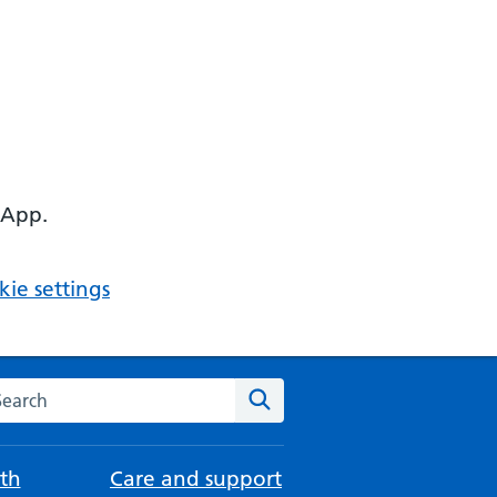
 App.
ie settings
arch the NHS website
Search
th
Care and support