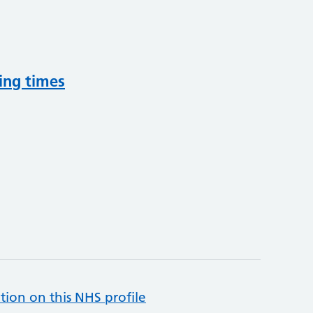
ing times
tion on this NHS profile