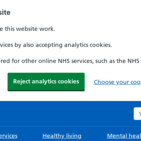
ite
 this website work.
ices by also accepting analytics cookies.
ed for other online NHS services, such as the NHS
Reject analytics cookies
Choose your cook
Se
rvices
Healthy living
Mental heal