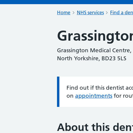
Home
NHS services
Find a den
Grassingto
Grassington Medical Centre, 
North Yorkshire, BD23 5LS
Find out if this dentist 
Information:
on
appointments
for rou
About this dent