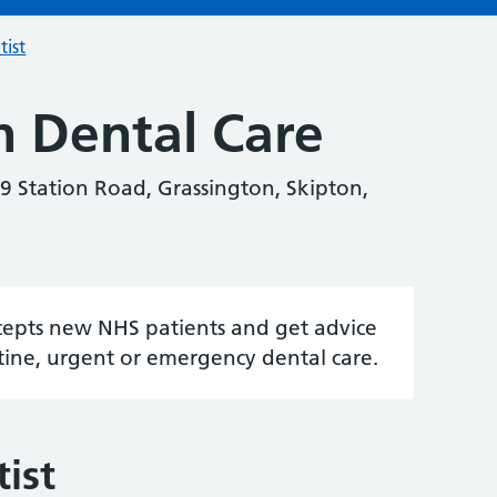
tist
n Dental Care
9 Station Road, Grassington, Skipton,
accepts new NHS patients and get advice
tine, urgent or emergency dental care.
ist