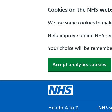
Cookies on the NHS webs
We use some cookies to make
Help improve online NHS serv
Your choice will be remember
Accept analytics cookies
Health A to Z
NHS se