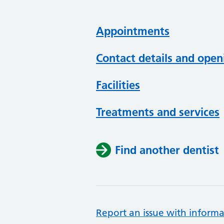
Appointments
Contact details and open
Facilities
Treatments and services
Find another dentist
Report an issue with informa