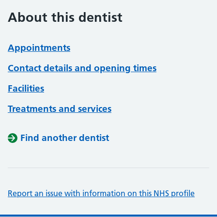
About this dentist
Appointments
Contact details and opening times
Facilities
Treatments and services
Find another dentist
Report an issue with information on this NHS profile