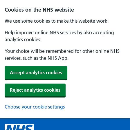
Cookies on the NHS website
We use some cookies to make this website work.
Help improve online NHS services by also accepting
analytics cookies.
Your choice will be remembered for other online NHS
services, such as the NHS App.
Accept analytics cookies
Reject analytics cookies
Choose your cookie settings