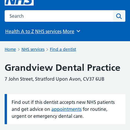
Search the NHS website
Sear
Health A to Z
NHS services
More
Browse
Home
NHS services
Find a dentist
Grandview Dental Practice
7 John Street, Stratford Upon Avon, CV37 6UB
Find out if this dentist accepts new NHS patients
Information:
and get advice on
appointments
for routine,
urgent or emergency dental care.