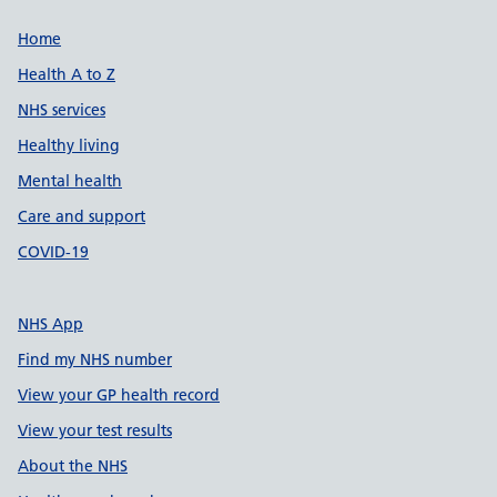
Support links
Home
Health A to Z
NHS services
Healthy living
Mental health
Care and support
COVID-19
NHS App
Find my NHS number
View your GP health record
View your test results
About the NHS