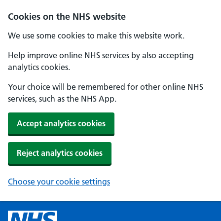
Cookies on the NHS website
We use some cookies to make this website work.
Help improve online NHS services by also accepting
analytics cookies.
Your choice will be remembered for other online NHS
services, such as the NHS App.
Accept analytics cookies
Reject analytics cookies
Choose your cookie settings