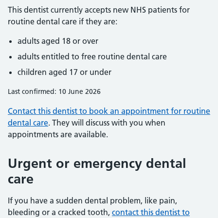
This dentist currently accepts new NHS patients for
routine dental care if they are:
adults aged 18 or over
adults entitled to free routine dental care
children aged 17 or under
Last confirmed: 10 June 2026
Contact this dentist to book an appointment for routine
dental care
. They will discuss with you when
appointments are available.
Urgent or emergency dental
care
If you have a sudden dental problem, like pain,
bleeding or a cracked tooth,
contact this dentist to