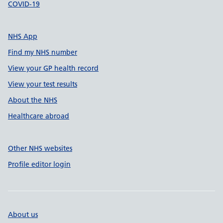
COVID-19
NHS App
Find my NHS number
View your GP health record
View your test results
About the NHS
Healthcare abroad
Other NHS websites
Profile editor login
About us