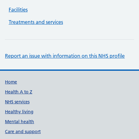
Facilities
Treatments and services
Report an issue with information on this NHS profile
Support links
Home
Health A to Z
NHS services
Healthy living
Mental health
Care and support