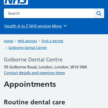
Search the NHS website
Sear
Health A to Z
NHS services
More
Browse
Home
NHS services
Find a dentist
Golborne Dental Centre
Golborne Dental Centre
59 Golborne Road, London, London, W10 5NR
Contact details and opening times
Appointments
Routine dental care