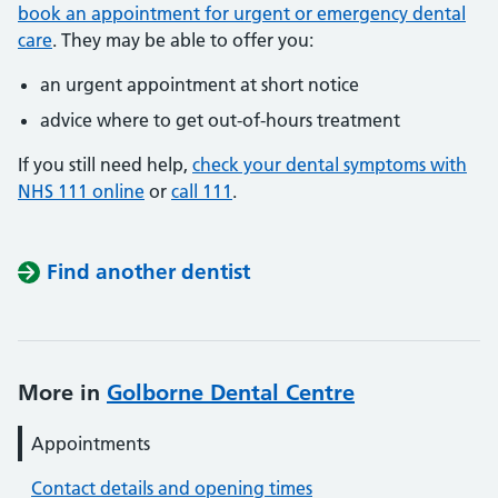
book an appointment for urgent or emergency dental
care
. They may be able to offer you:
an urgent appointment at short notice
advice where to get out-of-hours treatment
If you still need help,
check your dental symptoms with
NHS 111 online
or
call 111
.
Find another dentist
More in
Golborne Dental Centre
Appointments
Contact details and opening times