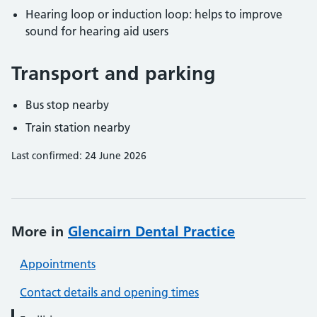
Hearing loop or induction loop: helps to improve
sound for hearing aid users
Transport and parking
Bus stop nearby
Train station nearby
Last confirmed: 24 June 2026
More in
Glencairn Dental Practice
Appointments
Contact details and opening times