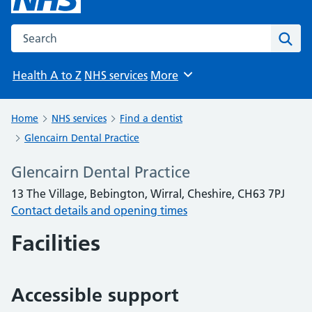
Search the NHS website
Sear
Health A to Z
NHS services
More
Browse
Home
NHS services
Find a dentist
Glencairn Dental Practice
Glencairn Dental Practice
13 The Village, Bebington, Wirral, Cheshire, CH63 7PJ
Contact details and opening times
Facilities
Accessible support