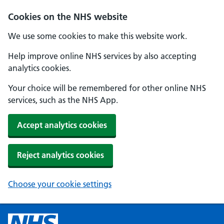
Cookies on the NHS website
We use some cookies to make this website work.
Help improve online NHS services by also accepting
analytics cookies.
Your choice will be remembered for other online NHS
services, such as the NHS App.
Accept analytics cookies
Reject analytics cookies
Choose your cookie settings