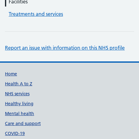
Facilities
Treatments and services
Report an issue with information on this NHS profile
Support links
Home
Health A to Z
NHS services
Healthy living
Mental health
Care and support
COVID-19