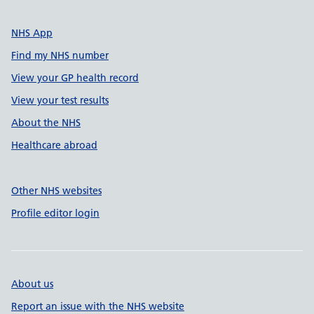
NHS App
Find my NHS number
View your GP health record
View your test results
About the NHS
Healthcare abroad
Other NHS websites
Profile editor login
About us
Report an issue with the NHS website